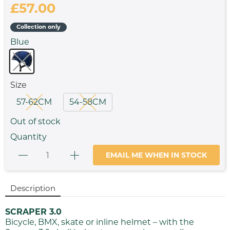
£57.00
Collection only
Blue
Size
57-62CM
54-58CM
Out of stock
Quantity
EMAIL ME WHEN IN STOCK
Description
SCRAPER 3.0
Bicycle, BMX, skate or inline helmet – with the