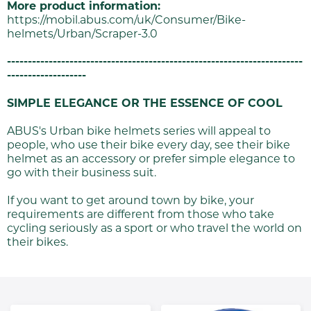
More product information:
https://mobil.abus.com/uk/Consumer/Bike-
helmets/Urban/Scraper-3.0
-----------------------------------------------------------------------
-------------------
SIMPLE ELEGANCE OR THE ESSENCE OF COOL
ABUS's Urban bike helmets series will appeal to
people, who use their bike every day, see their bike
helmet as an accessory or prefer simple elegance to
go with their business suit.
If you want to get around town by bike, your
requirements are different from those who take
cycling seriously as a sport or who travel the world on
their bikes.