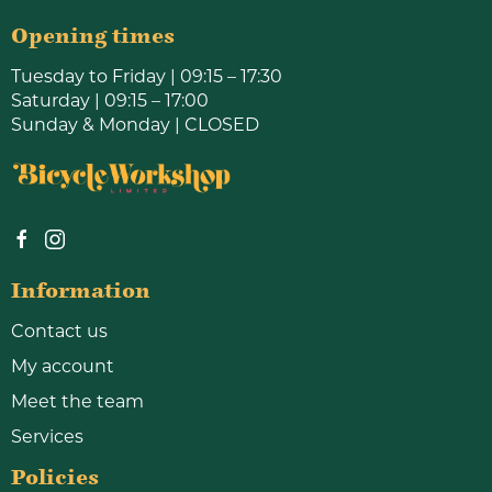
Opening times
Tuesday to Friday | 09:15 – 17:30
Saturday | 09:15 – 17:00
Sunday & Monday | CLOSED
Information
Contact us
My account
Meet the team
Services
Policies