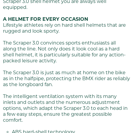
Scraper 3.0 shell helmet you are always well
equipped.
A HELMET FOR EVERY OCCASION
Lifestyle athletes rely on hard shell helmets that are
rugged and look sporty.
The Scraper 3.0 convinces sports enthusiasts all
along the line. Not only does it look cool as a hard
shell helmet, it is particularly suitable for any action-
packed leisure activity.
The Scraper 3.0 is just as much at home on the bike
as in the halfpipe, protecting the BMX rider as reliably
as the longboard fan.
The intelligent ventilation system with its many
inlets and outlets and the numerous adjustment
options, which adapt the Scraper 3.0 to each head in
a few easy steps, ensure the greatest possible
comfort.
ABS hard-shell technology