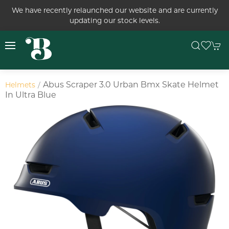
We have recently relaunched our website and are currently
updating our stock levels.
Abus Scraper 3.0 Urban Bmx Skate Helmet
Helmets
In Ultra Blue