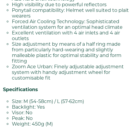
High visibility due to powerful reflectors
Ponytail compatibility: Helmet well suited to plait
wearers
Forced Air Cooling Technology: Sophisticated
ventilation system for an optimal head climate
Excellent ventilation with 4 air inlets and 4 air
outlets
Size adjustment by means of a half ring made
from particularly hard-wearing and slightly
malleable plastic for optimal stability and form
fitting
Zoom Ace Urban: Finely adjustable adjustment
system with handy adjustment wheel for
customisable fit
Specifications
Size: M (54-58cm) / L (57-62cm)
Backlight: Yes
Visor: No
Peak: No
Weight: 450g (M)