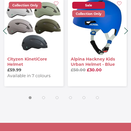
Collection Only
Sale
Collection Only
Cityzen KinetiCore
Alpina Hackney Kids
Helmet
Urban Helmet - Blue
£59.99
£50.00
£30.00
Available in 7 colours