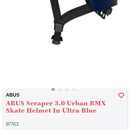
ABUS
ABUS Scraper 3.0 Urban BMX
Skate Helmet In Ultra Blue
81763