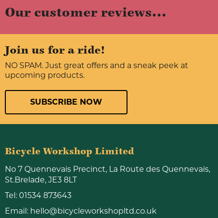
Our customer reviews...
Join us for a ride!
NO SPAM. Just great offers and a sneak peek at
upcoming products.
SUBSCRIBE NOW
Bicycle Workshop Limited
No 7 Quennevais Precinct, La Route des Quennevais,
St.Brelade, JE3 8LT
Tel:
01534 873643
Email:
hello@bicycleworkshopltd.co.uk