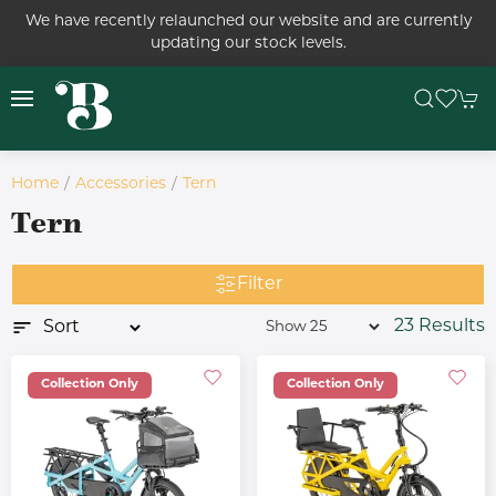
We have recently relaunched our website and are currently
updating our stock levels.
Home
Accessories
Tern
Tern
Filter
23 Results
Collection Only
Collection Only