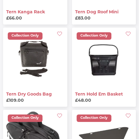
Tern Kanga Rack
Tern Dog Roof Mini
£66.00
£83.00
Collection Only
Collection Only
Tern Dry Goods Bag
Tern Hold Em Basket
£109.00
£48.00
Collection Only
Collection Only