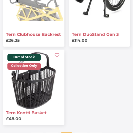
Tern Clubhouse Backrest
Tern DuoStand Gen 3
£26.25
£114.00
Out of Stock
Collection Only
Tern Kontti Basket
£48.00