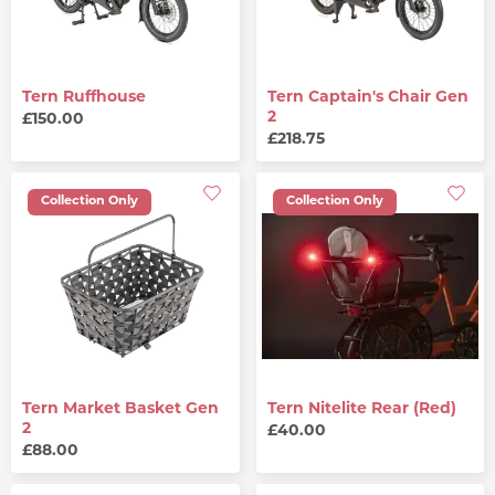
Tern Ruffhouse
Tern Captain's Chair Gen
2
£150.00
£218.75
Collection Only
Collection Only
Tern Market Basket Gen
Tern Nitelite Rear (Red)
2
£40.00
£88.00