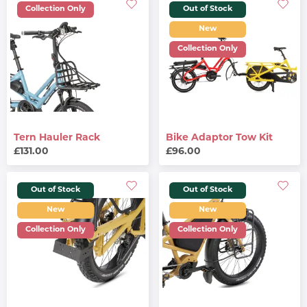
Collection Only
Out of Stock
New
Collection Only
Tern Hauler Rack
Bike Adaptor Tow Kit
£131.00
£96.00
Out of Stock
Out of Stock
New
New
Collection Only
Collection Only