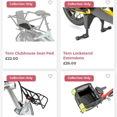
Collection Only
Collection Only
Tern Clubhouse Seat Pad
Tern Lockstand
Extensions
£22.00
£26.00
Collection Only
Collection Only