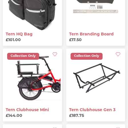
Tern HQ Bag
Tern Branding Board
£101.00
£17.50
Collection Only
Collection Only
Tern Clubhouse Mini
Tern Clubhouse Gen 3
£144.00
£187.75