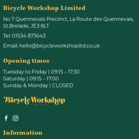
Bicycle Workshop Limited
No 7 Quennevais Precinct, La Route des Quennevais,
St.Brelade, JE3 8LT
Tel:
01534 873643
Email:
hello@bicycleworkshopltd.co.uk
Opening times
Tuesday to Friday | 09:15 – 17:30
Saturday | 09:15 – 17:00
Sunday & Monday | CLOSED
Information