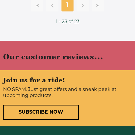
1
1 - 23 of 23
Our customer reviews...
Join us for a ride!
NO SPAM. Just great offers and a sneak peek at
upcoming products.
SUBSCRIBE NOW