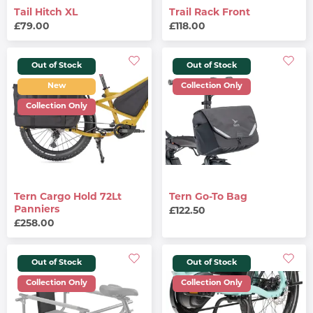
Tail Hitch XL
Trail Rack Front
£79.00
£118.00
Out of Stock
Out of Stock
New
Collection Only
Collection Only
Tern Cargo Hold 72Lt
Tern Go-To Bag
Panniers
£122.50
£258.00
Out of Stock
Out of Stock
Collection Only
Collection Only