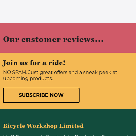
Our customer reviews...
Join us for a ride!
NO SPAM. Just great offers and a sneak peek at
upcoming products.
SUBSCRIBE NOW
Bicycle Workshop Limited