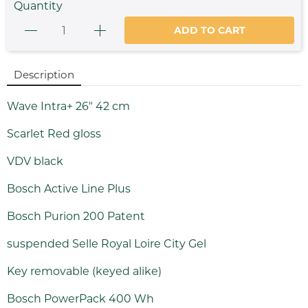
Quantity
ADD TO CART
Description
Wave Intra+ 26" 42 cm
Scarlet Red gloss
VDV black
Bosch Active Line Plus
Bosch Purion 200 Patent
suspended Selle Royal Loire City Gel
Key removable (keyed alike)
Bosch PowerPack 400 Wh