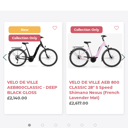
New
Collection Only
Collection Only
VELO DE VILLE
VELO DE VILLE AEB 800
AEB800CLASSIC - DEEP
CLASSIC 28" 5 Speed
BLACK GLOSS
Shimano Nexus (French
Lavender Mat)
£2,140.00
£2,617.00