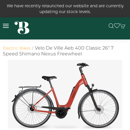
We have recently relaunched our website and are currently
updating our stock levels.
Velo De Ville Aeb 400 Classic 26" 7
Electric Bikes
Speed Shimano Nexus Freewheel