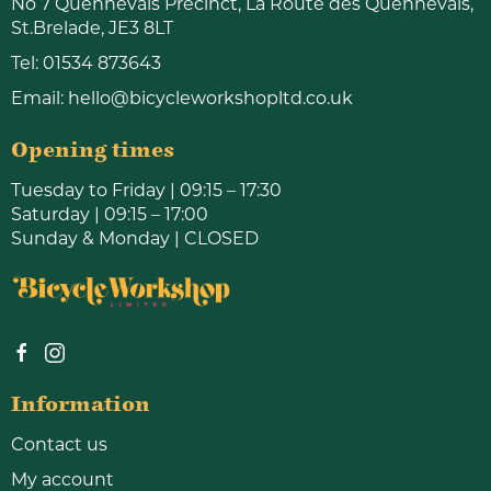
No 7 Quennevais Precinct, La Route des Quennevais,
St.Brelade, JE3 8LT
Tel:
01534 873643
Email:
hello@bicycleworkshopltd.co.uk
Opening times
Tuesday to Friday | 09:15 – 17:30
Saturday | 09:15 – 17:00
Sunday & Monday | CLOSED
Information
Contact us
My account