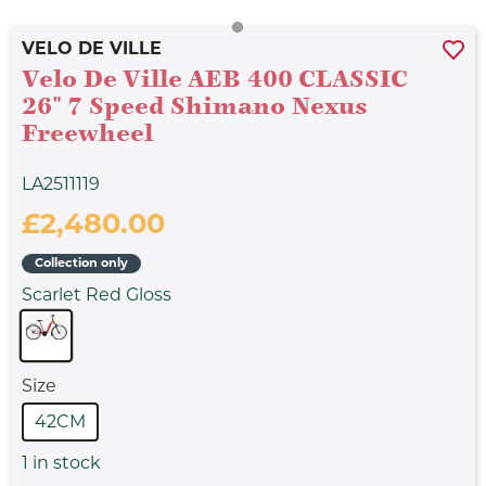
VELO DE VILLE
Velo De Ville AEB 400 CLASSIC
26" 7 Speed Shimano Nexus
Freewheel
LA2511119
£2,480.00
Collection only
Scarlet Red Gloss
Size
42CM
1
in stock