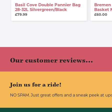
Basil Cove Double Pannier Bag
Bremen 
28-32L Silvergreen/black
Basket 
£79.99
£60.00
Our customer reviews...
Join us for a ride!
NO SPAM. Just great offers and a sneak peek at u