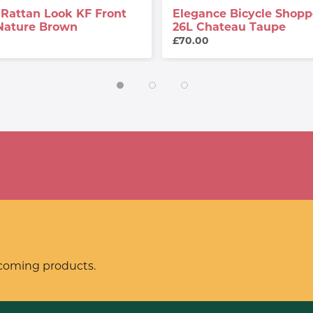
Rattan Look KF Front
Elegance Bicycle Shopp
Nature Brown
26L Chateau Taupe
£70.00
pcoming products.