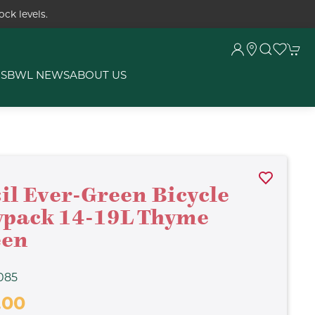
ck levels.
RS
BWL NEWS
ABOUT US
il Ever-Green Bicycle
pack 14-19L Thyme
een
085
.00