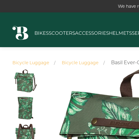
We have r
BIKES
SCOOTERS
ACCESSORIES
HELMETS
SE
Basil Ever
Bicycle Luggage
Bicycle Luggage