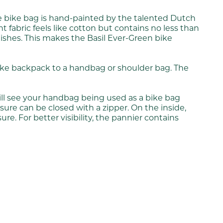
he bike bag is hand-painted by the talented Dutch
fabric feels like cotton but contains no less than
inishes. This makes the Basil Ever-Green bike
 bike backpack to a handbag or shoulder bag. The
ill see your handbag being used as a bike bag
osure can be closed with a zipper. On the inside,
re. For better visibility, the pannier contains