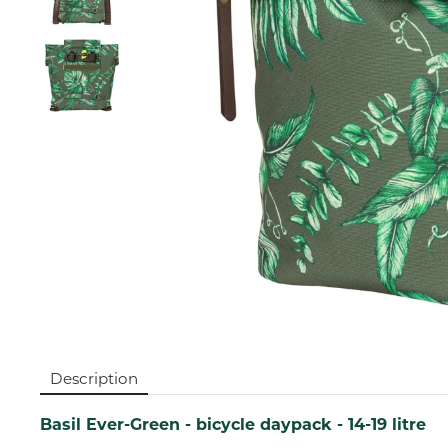
Description
Basil Ever-Green - bicycle daypack - 14-19 litre