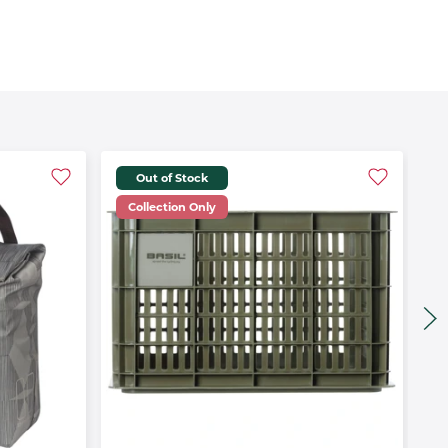
Out of Stock
Collection Only