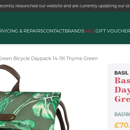
ecently relaunched our website and are currently updating our sto
RVICING & REPAIRS
CONTACT
BRANDS
SALE
GIFT VOUCHE
-Green Bicycle Daypack 14-19l Thyme Green
BASIL
Bas
Day
Gr
BAS18
£70