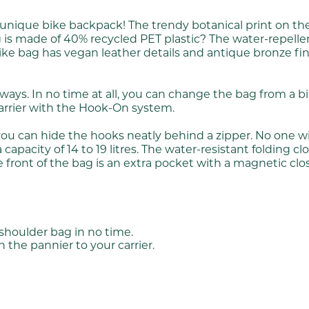
d unique bike backpack! The trendy botanical print on t
 made of 40% recycled PET plastic? The water-repellent 
e bike bag has vegan leather details and antique bronze f
e ways. In no time at all, you can change the bag from a
 carrier with the Hook-On system.
you can hide the hooks neatly behind a zipper. No one w
pacity of 14 to 19 litres. The water-resistant folding cl
e front of the bag is an extra pocket with a magnetic closu
houlder bag in no time.
the pannier to your carrier.