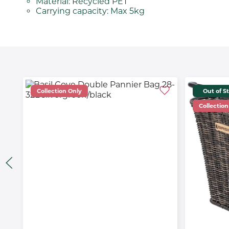
Material: Recycled PET
Carrying capacity: Max 5kg
Collection Only
Out of S
Collection