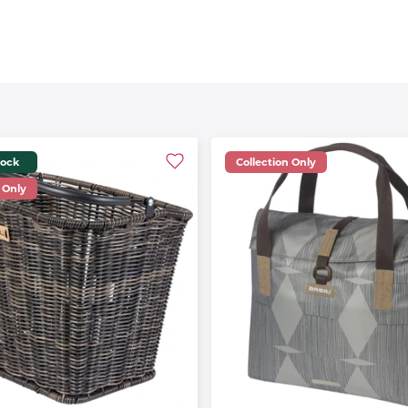
tock
Collection Only
 Only