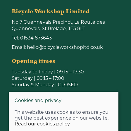
Bicycle Workshop Limited
No 7 Quennevais Precinct, La Route des
Quennevais, St.Brelade, JE3 8LT
Tel:
01534 873643
Email:
hello@bicycleworkshopltd.co.uk
Opening times
Tuesday to Friday | 09:15 – 17:30
Saturday | 09:15 – 17:00
Sunday & Monday | CLOSED
Cookies and privacy
This website uses cookies to ensure you
get the best experience on our website.
Read our cookies policy