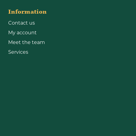
Information
Contact us
My account
Meet the team
Services