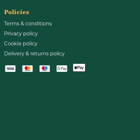
Policies
Terms & conditions
Privacy policy
Cookie policy
Delivery & returns policy