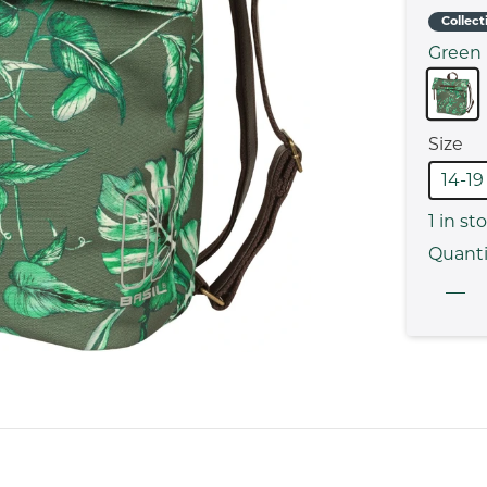
Collect
Green
Size
14-19
1
in st
Quanti