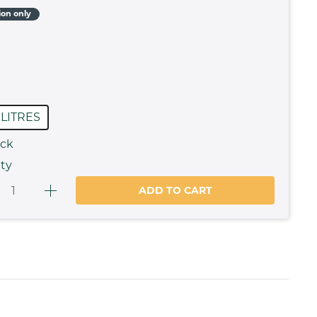
ion only
 LITRES
ock
ty
ADD TO CART