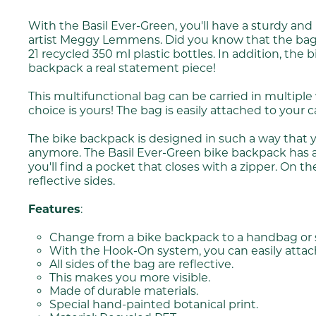
With the Basil Ever-Green, you'll have a sturdy an
artist Meggy Lemmens. Did you know that the bag is
21 recycled 350 ml plastic bottles. In addition, th
backpack a real statement piece!
This multifunctional bag can be carried in multipl
choice is yours! The bag is easily attached to your
The bike backpack is designed in such a way that 
anymore. The Basil Ever-Green bike backpack has a ca
you'll find a pocket that closes with a zipper. On th
reflective sides.
Features
:
Change from a bike backpack to a handbag or s
With the Hook-On system, you can easily attach 
All sides of the bag are reflective.
This makes you more visible.
Made of durable materials.
Special hand-painted botanical print.