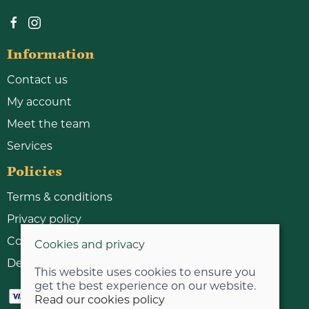
Information
Contact us
My account
Meet the team
Services
Policies
Terms & conditions
Privacy policy
Cookie policy
Cookies and privacy
Delivery & returns policy
This website uses cookies to ensure you
get the best experience on our website.
Read our cookies policy