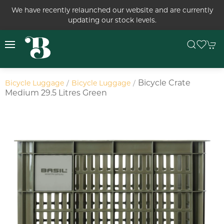
We have recently relaunched our website and are currently
updating our stock levels.
Bicycle Crate
Bicycle Luggage
Bicycle Luggage
Medium 29.5 Litres Green