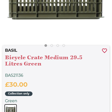
BASIL
Bicycle Crate Medium 29.5
Litres Green
BAS21136
£30.00
Collection only
Green