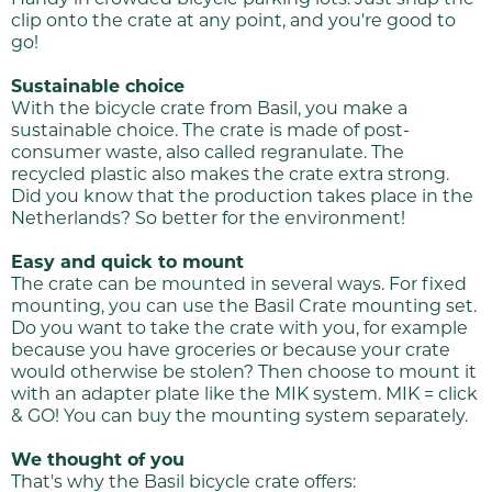
clip onto the crate at any point, and you're good to
go!
Sustainable choice
With the bicycle crate from Basil, you make a
sustainable choice. The crate is made of post-
consumer waste, also called regranulate. The
recycled plastic also makes the crate extra strong.
Did you know that the production takes place in the
Netherlands? So better for the environment!
Easy and quick to mount
The crate can be mounted in several ways. For fixed
mounting, you can use the Basil Crate mounting set.
Do you want to take the crate with you, for example
because you have groceries or because your crate
would otherwise be stolen? Then choose to mount it
with an adapter plate like the MIK system. MIK = click
& GO! You can buy the mounting system separately.
We thought of you
That's why the Basil bicycle crate offers: