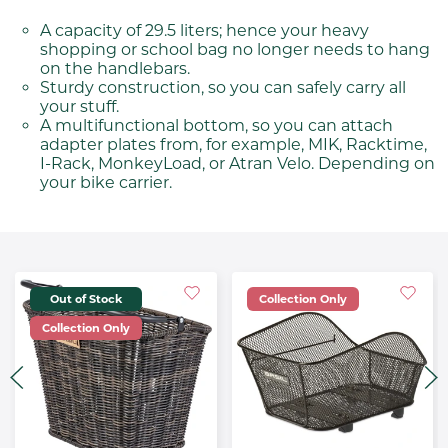
A capacity of 29.5 liters; hence your heavy
shopping or school bag no longer needs to hang
on the handlebars.
Sturdy construction, so you can safely carry all
your stuff.
A multifunctional bottom, so you can attach
adapter plates from, for example, MIK, Racktime,
I-Rack, MonkeyLoad, or Atran Velo. Depending on
your bike carrier.
Out of Stock
Collection Only
Collection Only