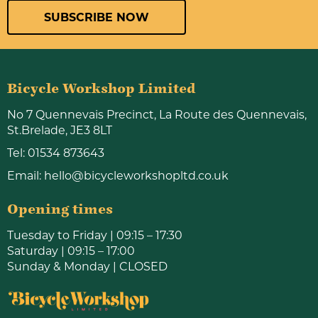
SUBSCRIBE NOW
Bicycle Workshop Limited
No 7 Quennevais Precinct, La Route des Quennevais,
St.Brelade, JE3 8LT
Tel:
01534 873643
Email:
hello@bicycleworkshopltd.co.uk
Opening times
Tuesday to Friday | 09:15 – 17:30
Saturday | 09:15 – 17:00
Sunday & Monday | CLOSED