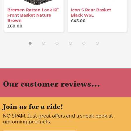
Bremen Rattan Look KF
Icon S Rear Basket
Front Basket Nature
Black WSL
Brown
£45.00
£60.00
Our customer reviews...
Join us for a ride!
NO SPAM. Just great offers and a sneak peek at
upcoming products.