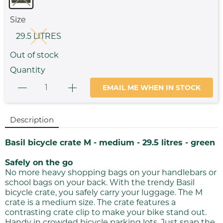
Size
29.5 LITRES
Out of stock
Quantity
EMAIL ME WHEN IN STOCK
Description
Basil bicycle crate M - medium - 29.5 litres - green
Safely on the go
No more heavy shopping bags on your handlebars or
school bags on your back. With the trendy Basil
bicycle crate, you safely carry your luggage. The M
crate is a medium size. The crate features a
contrasting crate clip to make your bike stand out.
Handy in crowded bicycle parking lots. Just snap the