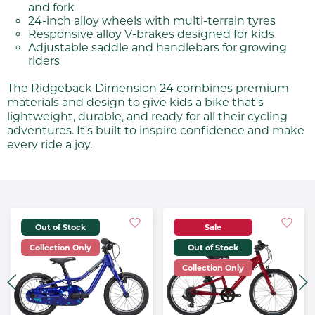
and fork
24-inch alloy wheels with multi-terrain tyres
Responsive alloy V-brakes designed for kids
Adjustable saddle and handlebars for growing
riders
The Ridgeback Dimension 24 combines premium
materials and design to give kids a bike that's
lightweight, durable, and ready for all their cycling
adventures. It's built to inspire confidence and make
every ride a joy.
Out of Stock
Sale
Collection Only
Out of Stock
Collection Only