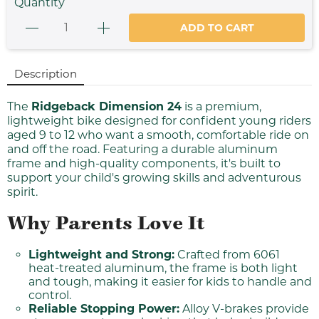
Quantity
ADD TO CART
Description
The
Ridgeback Dimension 24
is a premium,
lightweight bike designed for confident young riders
aged 9 to 12 who want a smooth, comfortable ride on
and off the road. Featuring a durable aluminum
frame and high-quality components, it's built to
support your child's growing skills and adventurous
spirit.
Why Parents Love It
Lightweight and Strong:
Crafted from 6061
heat-treated aluminum, the frame is both light
and tough, making it easier for kids to handle and
control.
Reliable Stopping Power:
Alloy V-brakes provide