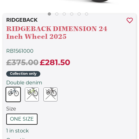
RIDGEBACK
RIDGEBACK DIMENSION 24
Inch Wheel 2025
RB1561000
£375.00
£281.50
Collection only
Double denim
Size
ONE SIZE
1
in stock