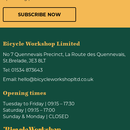
SUBSCRIBE NOW
Bicycle Workshop Limited
No 7 Quennevais Precinct, La Route des Quennevais,
St.Brelade, JE3 8LT
Tel:
01534 873643
Email:
hello@bicycleworkshopltd.co.uk
Opening times
Tuesday to Friday | 09:15 – 17:30
Saturday | 09:15 – 17:00
Sunday & Monday | CLOSED