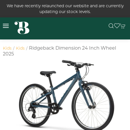
We have recently relaunched our website and are currently
updating our stock levels.
Ridgeback Dimension 24 Inch Wheel
Kids
Kids
2025