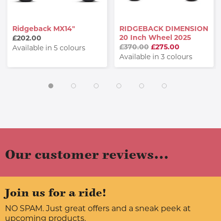
Ridgeback MX14"
RIDGEBACK DIMENSION
20 Inch Wheel 2025
£202.00
£370.00
£275.00
Available in 5 colours
Available in 3 colours
Our customer reviews...
Join us for a ride!
NO SPAM. Just great offers and a sneak peek at
upcoming products.