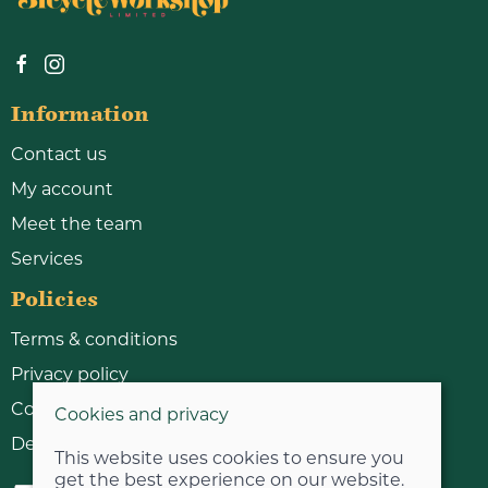
Information
Contact us
My account
Meet the team
Services
Policies
Terms & conditions
Privacy policy
Cookie policy
Cookies and privacy
Delivery & returns policy
This website uses cookies to ensure you
get the best experience on our website.