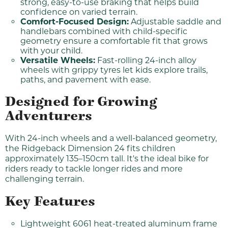
strong, easy-to-use braking that helps build
confidence on varied terrain.
Comfort-Focused Design:
Adjustable saddle and
handlebars combined with child-specific
geometry ensure a comfortable fit that grows
with your child.
Versatile Wheels:
Fast-rolling 24-inch alloy
wheels with grippy tyres let kids explore trails,
paths, and pavement with ease.
Designed for Growing
Adventurers
With 24-inch wheels and a well-balanced geometry,
the Ridgeback Dimension 24 fits children
approximately 135–150cm tall. It's the ideal bike for
riders ready to tackle longer rides and more
challenging terrain.
Key Features
Lightweight 6061 heat-treated aluminum frame