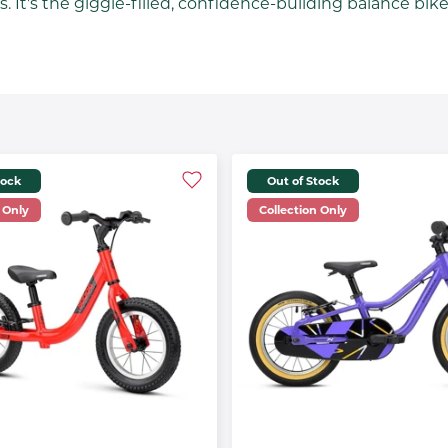
 It's the giggle-filled, confidence-building balance bike th
tock
Out of Stock
 Only
Collection Only