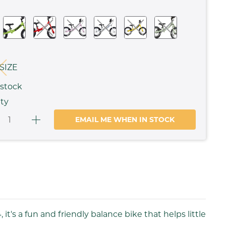
SIZE
 stock
ty
EMAIL ME WHEN IN STOCK
 it's a fun and friendly balance bike that helps little