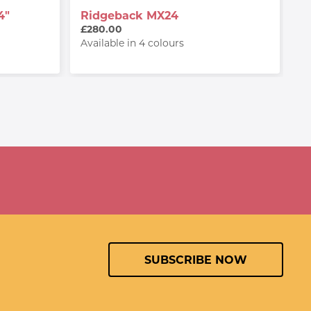
4"
Ridgeback MX24
R
W
£280.00
£
Available in 4 colours
Av
SUBSCRIBE NOW