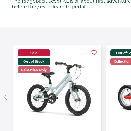
The Ridgeback Scoot XL is all about first adventures.
before they even learn to pedal.
Sale
Out of S
Out of Stock
Collection
Collection Only