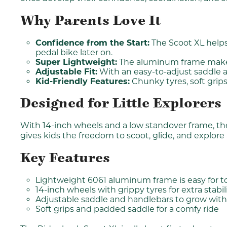
Why Parents Love It
Confidence from the Start:
The Scoot XL helps 
pedal bike later on.
Super Lightweight:
The aluminum frame makes it
Adjustable Fit:
With an easy-to-adjust saddle a
Kid-Friendly Features:
Chunky tyres, soft grips
Designed for Little Explorers
With 14-inch wheels and a low standover frame, the R
gives kids the freedom to scoot, glide, and explore
Key Features
Lightweight 6061 aluminum frame is easy for t
14-inch wheels with grippy tyres for extra stabil
Adjustable saddle and handlebars to grow with
Soft grips and padded saddle for a comfy ride