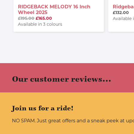
RIDGEBACK MELODY 16 Inch
Ridgeba
Wheel 2025
£132.00
£195.00
£165.00
Available 
Available in 3 colours
Our customer reviews...
Join us for a ride!
NO SPAM. Just great offers and a sneak peek at u