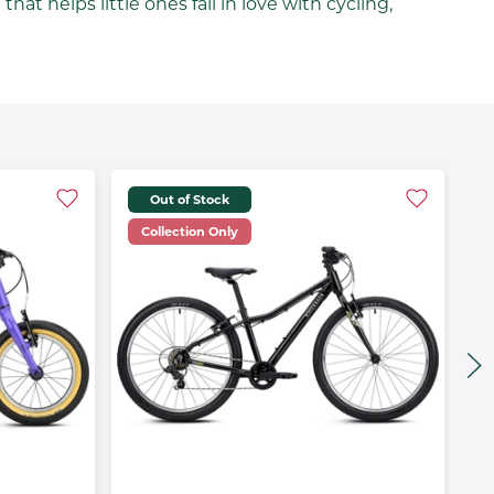
at helps little ones fall in love with cycling,
Out of Stock
Collection Only