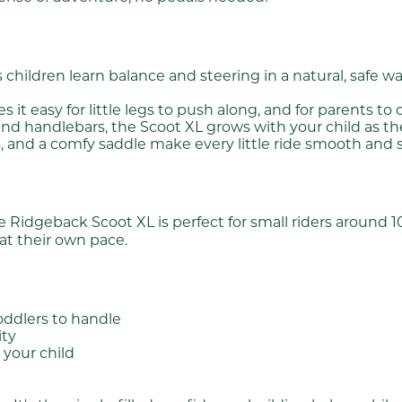
children learn balance and steering in a natural, safe way
 easy for little legs to push along, and for parents to 
nd handlebars, the Scoot XL grows with your child as t
, and a comfy saddle make every little ride smooth and sm
idgeback Scoot XL is perfect for small riders around 100 t
 at their own pace.
oddlers to handle
ity
 your child