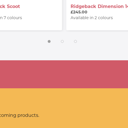
ck Scoot
Ridgeback Dimension 1
£245.00
in 7 colours
Available in 2 colours
pcoming products.