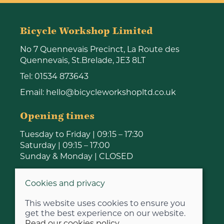
Bicycle Workshop Limited
No 7 Quennevais Precinct, La Route des
Quennevais, St.Brelade, JE3 8LT
Tel:
01534 873643
Email:
hello@bicycleworkshopltd.co.uk
Opening times
Tuesday to Friday | 09:15 – 17:30
Saturday | 09:15 – 17:00
Sunday & Monday | CLOSED
Cookies and privacy
This website uses cookies to ensure you
get the best experience on our website.
Read our cookies policy