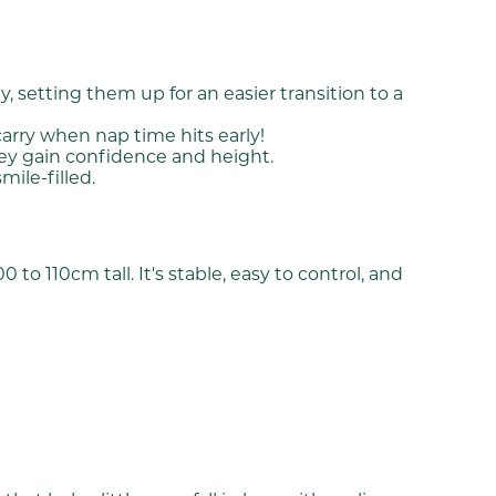
, setting them up for an easier transition to a
carry when nap time hits early!
hey gain confidence and height.
ile-filled.
o 110cm tall. It's stable, easy to control, and