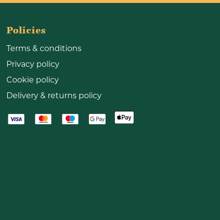
Policies
Terms & conditions
Privacy policy
Cookie policy
Delivery & returns policy