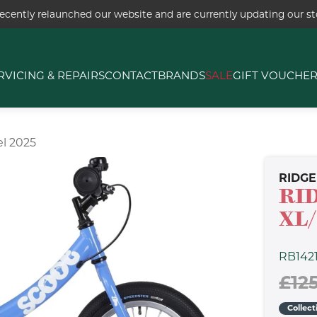
ecently relaunched our website and are currently updating our sto
RVICING & REPAIRS
CONTACT
BRANDS
SALE
GIFT VOUCHE
l 2025
RIDG
RI
XL/
RB142
£12
Collect