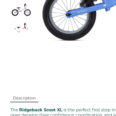
Description
The
Ridgeback Scoot XL
is the perfect first step i
ones develop their confidence, coordination, and 