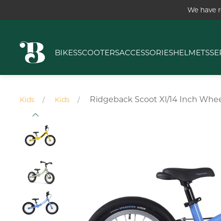
We have r
BIKES
SCOOTERS
ACCESSORIES
HELMETS
SE
Ridgeback Scoot Xl/14 Inch Whee
Kids
Kids