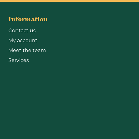
Information
Contact us
My account
Meet the team
Services