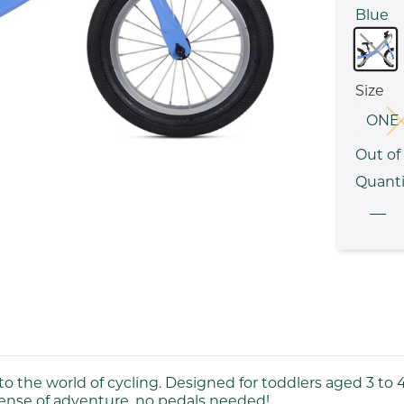
Blue
Size
ONE 
Out of
Quanti
nto the world of cycling. Designed for toddlers aged 3 to 4,
sense of adventure, no pedals needed!