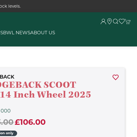
ck levels.
RS
BWL NEWS
ABOUT US
EBACK
DGEBACK SCOOT
14 Inch Wheel 2025
1000
5.00
£106.00
ion only