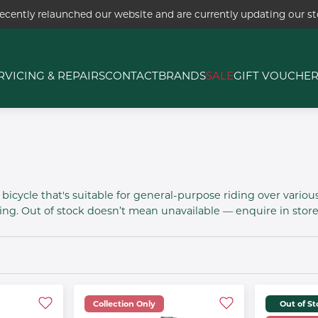
ecently relaunched our website and are currently updating our sto
RVICING & REPAIRS
CONTACT
BRANDS
SALE
GIFT VOUCHE
bicycle that's suitable for general-purpose riding over various
g. Out of stock doesn’t mean unavailable — enquire in store 
Collection Only
Out of S