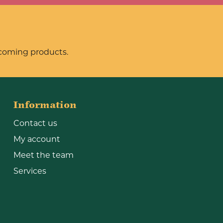
pcoming products.
Information
Contact us
My account
Meet the team
Services