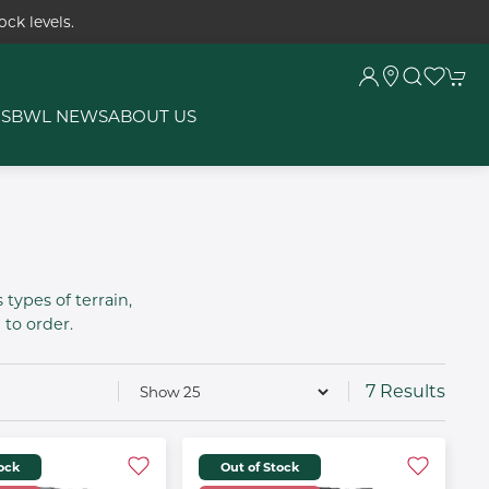
ck levels.
RS
BWL NEWS
ABOUT US
 types of terrain,
to order.
7 Results
tock
Out of Stock