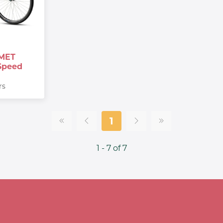
MET
Speed
rs
1
1 - 7 of 7