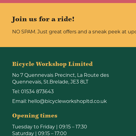
Join us for a ride!
NO SPAM. Just great offers and a sneak peek at u
Bicycle Workshop Limited
No 7 Quennevais Precinct, La Route des
Quennevais, St.Brelade, JE3 8LT
Tel:
01534 873643
Email:
hello@bicycleworkshopltd.co.uk
Opening times
Tuesday to Friday | 09:15 – 17:30
Saturday | 09:15 – 17:00