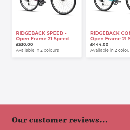
RIDGEBACK SPEED -
RIDGEBACK CO
Open Frame 21 Speed
Open Frame 21 
£530.00
£444.00
Available in 2 colours
Available in 2 colou
Our customer reviews...