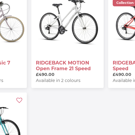
Collection
ic 7
RIDGEBACK MOTION
RIDGEBA
Open Frame 21 Speed
Speed
£490.00
£490.00
rs
Available in 2 colours
Available 