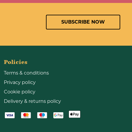
SUBSCRIBE NOW
Policies
Terms & conditions
Privacy policy
Cookie policy
Delivery & returns policy