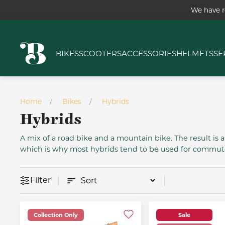
We have r
BIKES
SCOOTERS
ACCESSORIES
HELMETS
SE
Home
Bikes
Hybrids
Hybrids
A mix of a road bike and a mountain bike. The result is a 
which is why most hybrids tend to be used for commutin
Filter
Collection Only
Sale