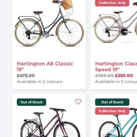
Collection Only
Hartington A8 Classic
Hartington Class
19"
Speed 19"
£475.00
£500.00
£250.00
Available in 2 colours
Available in 3 colou
Out of Stock
Out of Stock
Collection Only