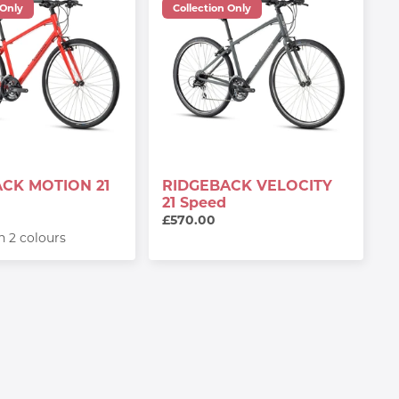
 Only
Collection Only
CK MOTION 21
RIDGEBACK VELOCITY
21 Speed
£570.00
in 2 colours