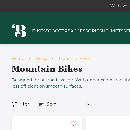
We have r
BIKES
SCOOTERS
ACCESSORIES
HELMETS
SE
Home
Bikes
Mountain Bikes
Mountain Bikes
Designed for off-road cycling. With enhanced durabili
less efficient on smooth surfaces.
Filter