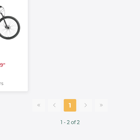
9"
rs
1
1 - 2 of 2