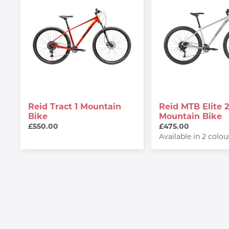
Reid Tract 1 Mountain
Reid MTB Elite 2
Bike
Mountain Bike
£550.00
£475.00
Available in 2 colou