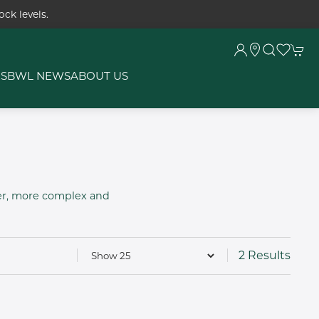
ck levels.
RS
BWL NEWS
ABOUT US
ier, more complex and
2 Results