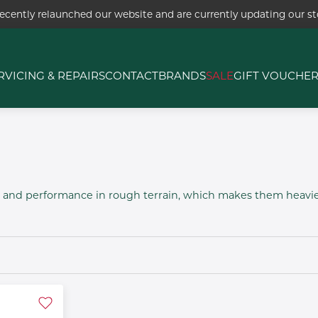
ecently relaunched our website and are currently updating our sto
RVICING & REPAIRS
CONTACT
BRANDS
SALE
GIFT VOUCHE
ty and performance in rough terrain, which makes them heav