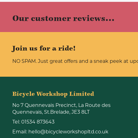
Our customer reviews...
Join us for a ride!
NO SPAM. Just great offers and a sneak peek at u
Bicycle Workshop Limited
No 7 Quennevais Precinct, La Route des
Quennevais, St.Brelade, JE3 8LT
Tel:
01534 873643
Email:
hello@bicycleworkshopltd.co.uk