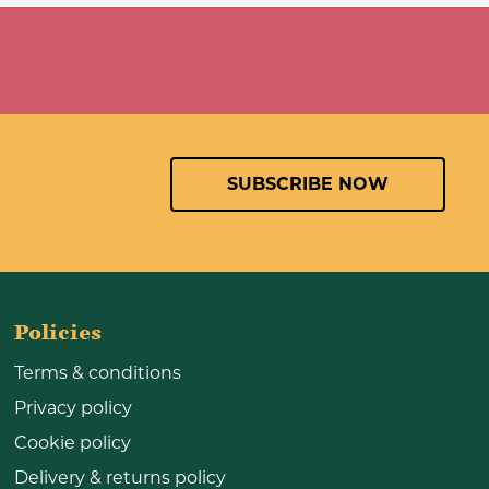
SUBSCRIBE NOW
Policies
Terms & conditions
Privacy policy
Cookie policy
Delivery & returns policy