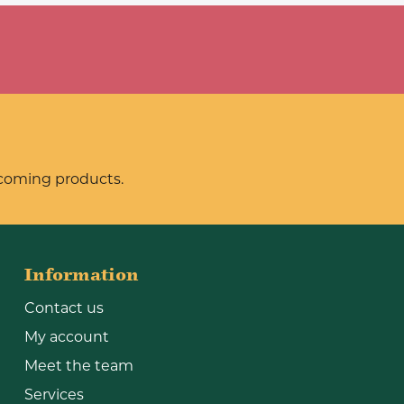
pcoming products.
Information
Contact us
My account
Meet the team
Services