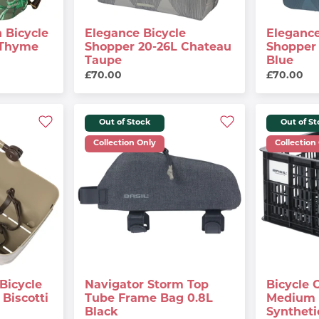
 Bicycle
Elegance Bicycle
Elegance
 Thyme
Shopper 20-26L Chateau
Shopper 
Taupe
Blue
£70.00
£70.00
Out of Stock
Out of S
Collection Only
Collection
Bicycle
Navigator Storm Top
Bicycle 
Biscotti
Tube Frame Bag 0.8L
Medium 
Black
Syntheti