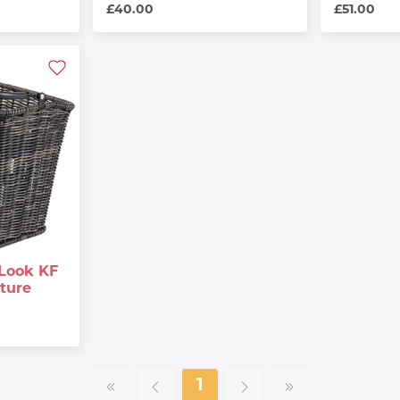
£40.00
£51.00
Look KF
ture
1