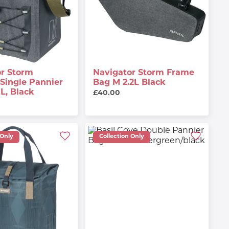
or Storm
Navigator Storm Frame
Single Pannier
Bag M 2.2L Black
5L, Black
£40.00
 Only
Collection Only