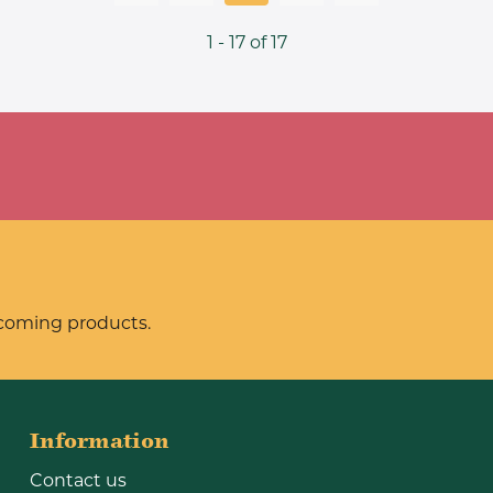
1 - 17 of 17
pcoming products.
Information
Contact us