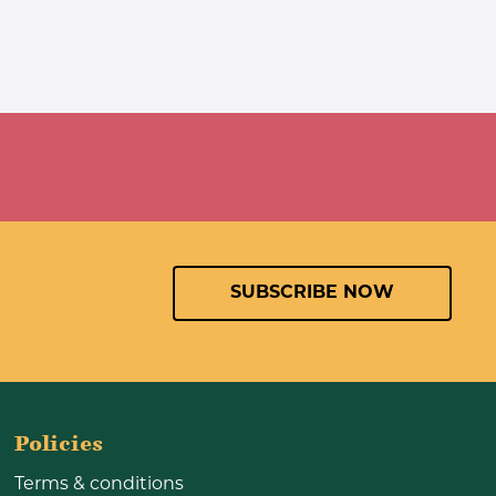
SUBSCRIBE NOW
Policies
Terms & conditions