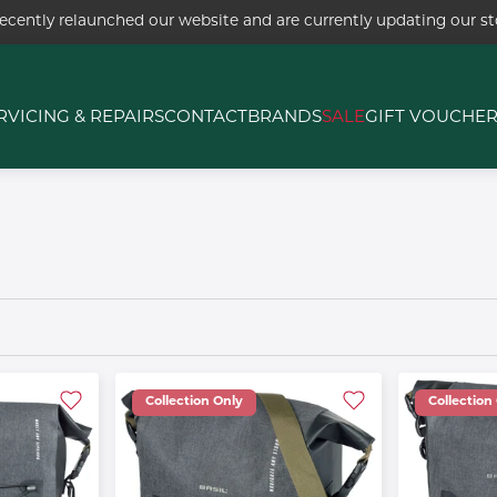
ecently relaunched our website and are currently updating our sto
RVICING & REPAIRS
CONTACT
BRANDS
SALE
GIFT VOUCHE
Collection Only
Collection