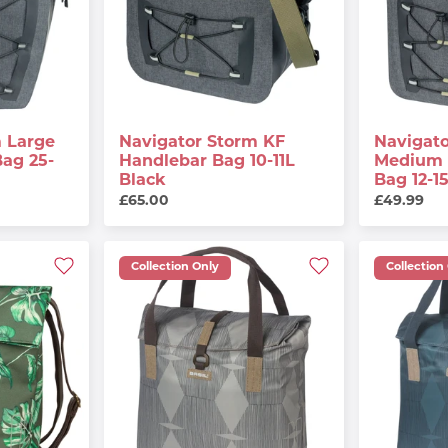
 Large
Navigator Storm KF
Navigat
Bag 25-
Handlebar Bag 10-11L
Medium 
Black
Bag 12-1
£65.00
£49.99
Collection Only
Collection