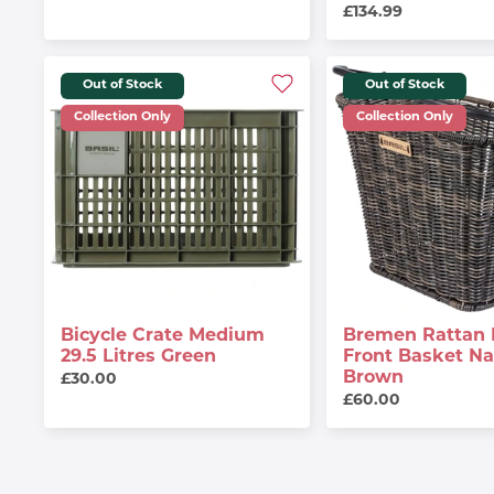
£134.99
Out of Stock
Out of Stock
Collection Only
Collection Only
Bicycle Crate Medium
Bremen Rattan 
29.5 Litres Green
Front Basket Na
Brown
£30.00
£60.00