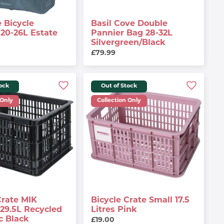
 Bicycle
Basil Cove Double
20-26L Estate
Pannier Bag 28-32L
Silvergreen/black
£79.99
tock
Out of Stock
 Only
Collection Only
Crate MIK
Bicycle Crate Small 17.5
29.5L Recycled
Litres Pink
c Black
£19.00