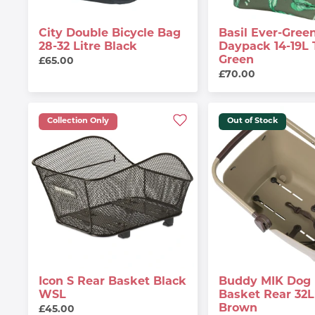
City Double Bicycle Bag
Basil Ever-Green
28-32 Litre Black
Daypack 14-19L
Green
£65.00
£70.00
Collection Only
Out of Stock
Icon S Rear Basket Black
Buddy MIK Dog 
WSL
Basket Rear 32L 
Brown
£45.00