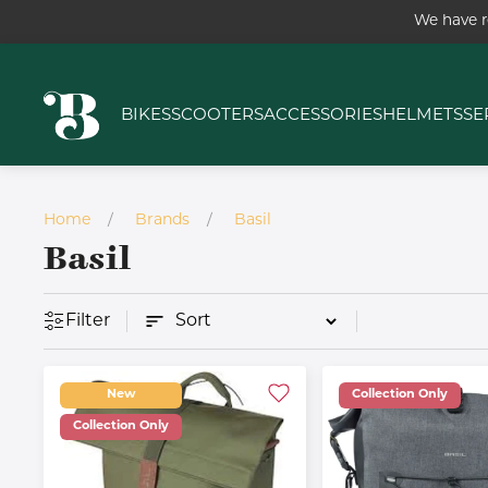
We have r
BIKES
SCOOTERS
ACCESSORIES
HELMETS
SE
Home
Brands
Basil
Basil
Filter
New
Collection Only
Collection Only