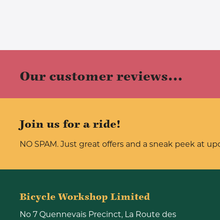
Our customer reviews...
Join us for a ride!
NO SPAM. Just great offers and a sneak peek at u
Bicycle Workshop Limited
No 7 Quennevais Precinct, La Route des