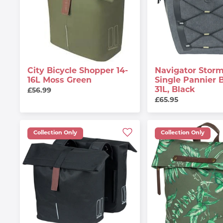
City Bicycle Shopper 14-
Navigator Storm
16L Moss Green
Single Pannier 
31L, Black
£56.99
£65.95
Collection Only
Collection Only