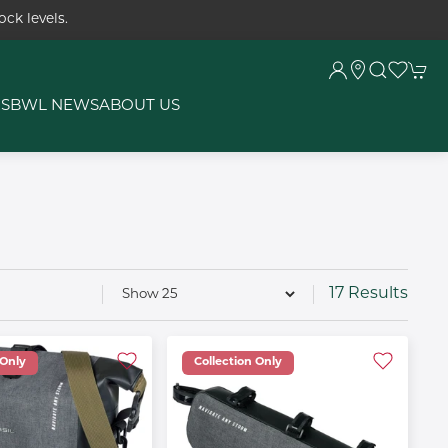
ck levels.
RS
BWL NEWS
ABOUT US
17 Results
 Only
Collection Only