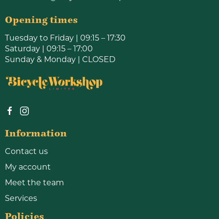
Opening times
Tuesday to Friday | 09:15 – 17:30
Saturday | 09:15 – 17:00
Sunday & Monday | CLOSED
Information
Contact us
My account
Meet the team
Services
Policies