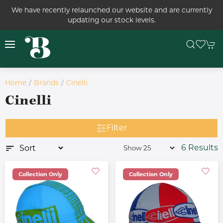
We have recently relaunched our website and are currently
updating our stock levels.
Home
Brands
Cinelli
Cinelli
Filter
6 Results
Collection Only
Collection Only