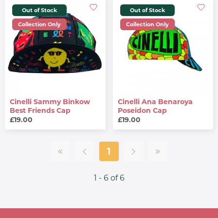
Out of Stock
Out of Stock
Collection Only
Collection Only
Cinelli Sammy Binkow
Cinelli Ana Benaroya
Best Friends Cap
Poseidon Cap
£19.00
£19.00
1
1 - 6 of 6