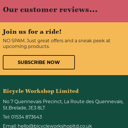
Our customer reviews...
Join us for a ride!
NO SPAM. Just great offers and a sneak peek at
upcoming products.
SUBSCRIBE NOW
Bicycle Workshop Limited
No 7 Quennevais Precinct, La Route des Quennevais,
St.Brelade, JE3 8LT
Tel:
01534 873643
Email:
hello@bicycleworkshopltd.co.uk