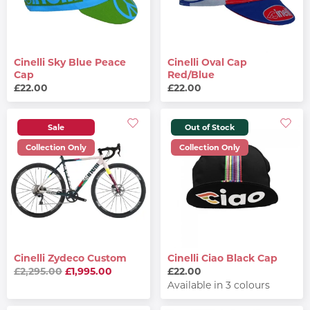
Cinelli Sky Blue Peace
Cinelli Oval Cap
Cap
Red/Blue
£22.00
£22.00
Sale
Out of Stock
Collection Only
Collection Only
Cinelli Zydeco Custom
Cinelli Ciao Black Cap
£2,295.00
£1,995.00
£22.00
Available in 3 colours