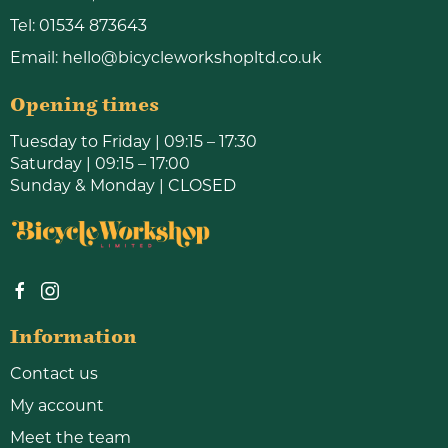
Tel:
01534 873643
Email:
hello@bicycleworkshopltd.co.uk
Opening times
Tuesday to Friday | 09:15 – 17:30
Saturday | 09:15 – 17:00
Sunday & Monday | CLOSED
Information
Contact us
My account
Meet the team