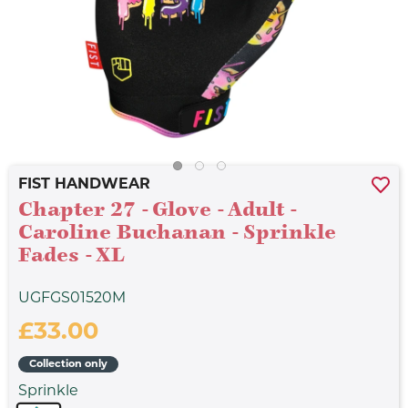
FIST HANDWEAR
Chapter 27 - Glove - Adult -
Caroline Buchanan - Sprinkle
Fades - XL
UGFGS01520M
£33.00
Collection only
Sprinkle