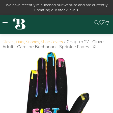
We have recently relaunched our website and are currently
updating our stock levels.
Chapter 27 - Glove -
Gloves, Hats, Snoods, Shoe Covers
Adult - Caroline Buchanan - Sprinkle Fades - Xl