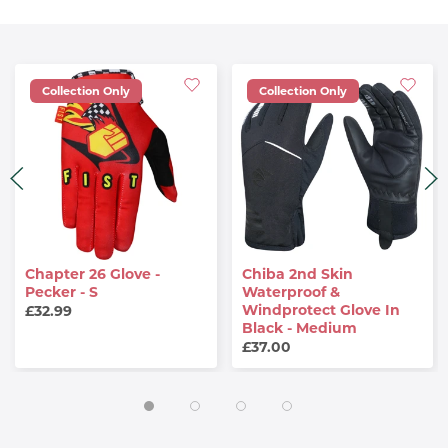
Collection Only
Collection Only
Chapter 26 Glove -
Chiba 2nd Skin
Pecker - S
Waterproof &
Windprotect Glove In
£32.99
Black - Medium
£37.00