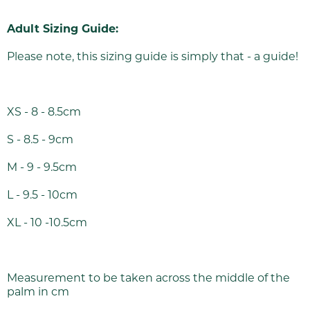
Adult Sizing Guide:
Please note, this sizing guide is simply that - a guide!
XS - 8 - 8.5cm
S - 8.5 - 9cm
M - 9 - 9.5cm
L - 9.5 - 10cm
XL - 10 -10.5cm
Measurement to be taken across the middle of the
palm in cm