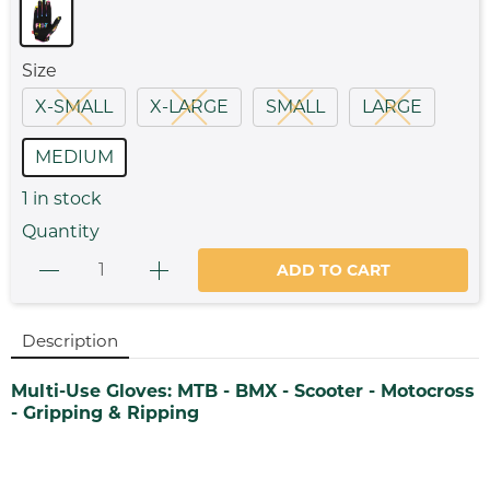
Size
X-SMALL
X-LARGE
SMALL
LARGE
MEDIUM
1
in stock
Quantity
ADD TO CART
Description
Multi-Use Gloves: MTB - BMX - Scooter - Motocross
- Gripping & Ripping