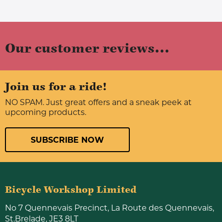
Our customer reviews...
Join us for a ride!
NO SPAM. Just great offers and a sneak peek at
upcoming products.
SUBSCRIBE NOW
Bicycle Workshop Limited
No 7 Quennevais Precinct, La Route des Quennevais,
St.Brelade, JE3 8LT