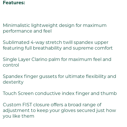
Features:
Minimalistic lightweight design for maximum
performance and feel
Sublimated 4-way stretch twill spandex upper
featuring full breathability and supreme comfort
Single Layer Clarino palm for maximum feel and
control
Spandex finger gussets for ultimate flexibility and
dexterity
Touch Screen conductive index finger and thumb
Custom FIST closure offers a broad range of
adjustment to keep your gloves secured just how
you like them