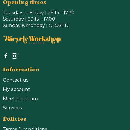
Opening times
Tuesday to Friday | 09:15 – 17:30
Saturday | 09:15 – 17:00
Sunday & Monday | CLOSED
Information
Contact us
My account
Meet the team
Services
Policies
Terms & conditions