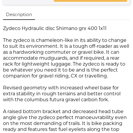
Description
Zydeco Hydraulic disc Shimano grx 400 1x11
The zydeco is chameleon-like in its ability to change
to suit its environment. It is a tough off-roader as well
as a hardworking commuter or gravel bike. It can
accommodate mudguards, and if required, a rear
rack for lightweight luggage. The zydeco is ready to
be whatever you need it to be and is the perfect
companion for gravel riding, CX or travelling.
Revised geometry with increased wheel base for
extra stability in rough terrains and better control
with the columbus futura gravel carbon fork.
A raised bottom bracket and decreased head tube
angle give the zydeco perfect manoeuvrability even
on the most demanding of trails. It is bike packing
ready and features fast fuel eyelets along the top