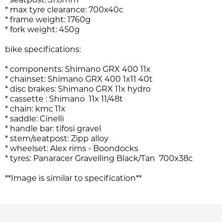
* seatpost: 31.6mm
* max tyre clearance: 700x40c
* frame weight: 1760g
* fork weight: 450g
bike specifications:
* components: Shimano GRX 400 11x
* chainset: Shimano GRX 400 1x11 40t
* disc brakes: Shimano GRX 11x hydro
* cassette : Shimano 11x 11/48t
* chain: kmc 11x
* saddle: Cinelli
* handle bar: tifosi gravel
* stem/seatpost: Zipp alloy
* wheelset: Alex rims - Boondocks
* tyres: Panaracer
Gravelling Black/Tan
700x38c
**Image is similar to specification
**