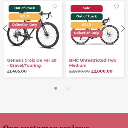
Out of Stock
Sale
SOLD
Out of Stock
Collection Only
SOLD
Collection Only
Genesis Croix De Fer 20
BMC Unrestricted Two
- Gravel/Touring.
Medium
£1,485.00
£2,890.00
£2,000.00