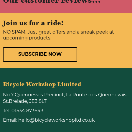
Our customer reviews...
Join us for a ride!
NO SPAM. Just great offers and a sneak peek at
upcoming products.
SUBSCRIBE NOW
Bicycle Workshop Limited
No 7 Quennevais Precinct, La Route des Quennevais,
St.Brelade, JE3 8LT
Tel:
01534 873643
Email:
hello@bicycleworkshopltd.co.uk