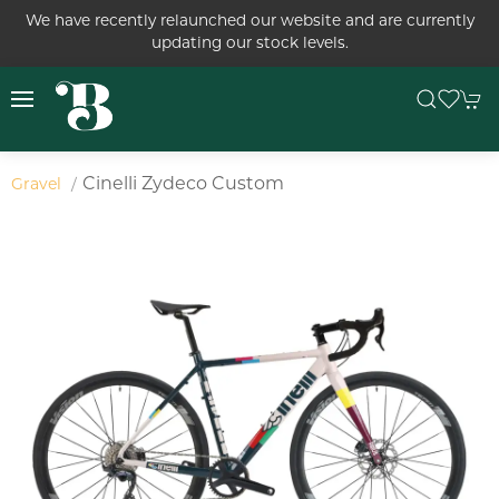
We have recently relaunched our website and are currently
updating our stock levels.
Cinelli Zydeco Custom
Gravel