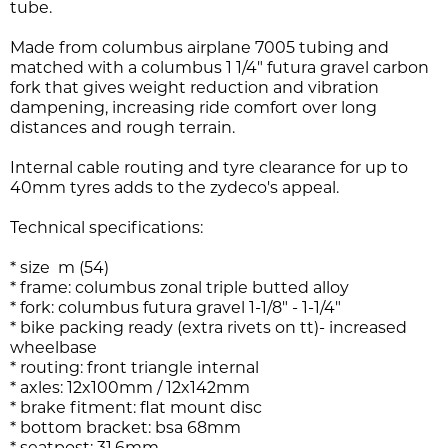
tube.
Made from columbus airplane 7005 tubing and
matched with a columbus 1 1/4" futura gravel carbon
fork that gives weight reduction and vibration
dampening, increasing ride comfort over long
distances and rough terrain.
Internal cable routing and tyre clearance for up to
40mm tyres adds to the zydeco's appeal.
Technical specifications:
* size m (54)
* frame: columbus zonal triple butted alloy
* fork: columbus futura gravel 1-1/8" - 1-1/4"
* bike packing ready (extra rivets on tt)- increased
wheelbase
* routing: front triangle internal
* axles: 12x100mm / 12x142mm
* brake fitment: flat mount disc
* bottom bracket: bsa 68mm