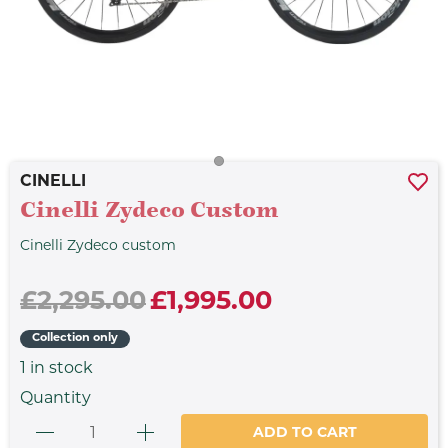
CINELLI
Cinelli Zydeco Custom
Cinelli Zydeco custom
£2,295.00
£1,995.00
Collection only
1
in stock
Quantity
ADD TO CART