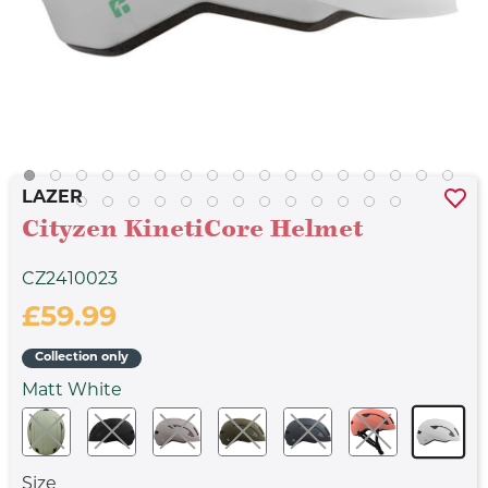
LAZER
Cityzen KinetiCore Helmet
CZ2410023
£59.99
Collection only
Matt White
Size