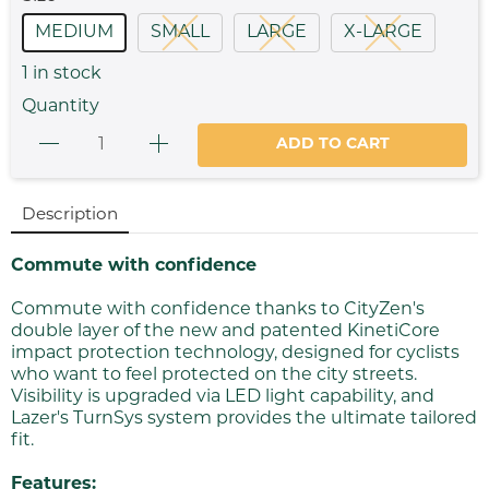
MEDIUM
SMALL
LARGE
X-LARGE
1
in stock
Quantity
ADD TO CART
Description
Commute with confidence
Commute with confidence thanks to CityZen's
double layer of the new and patented KinetiCore
impact protection technology, designed for cyclists
who want to feel protected on the city streets.
Visibility is upgraded via LED light capability, and
Lazer's TurnSys system provides the ultimate tailored
fit.
Features: