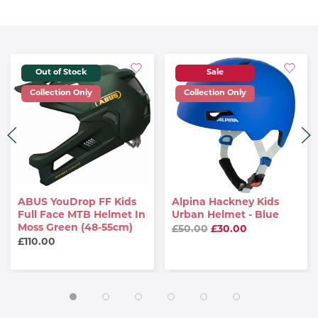
Out of Stock
Sale
Collection Only
Collection Only
ABUS YouDrop FF Kids
Alpina Hackney Kids
Full Face MTB Helmet In
Urban Helmet - Blue
Moss Green (48-55cm)
£50.00
£30.00
£110.00