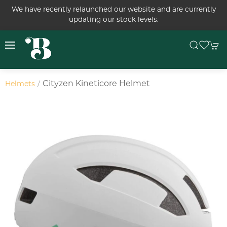
We have recently relaunched our website and are currently
updating our stock levels.
Cityzen Kineticore Helmet
Helmets