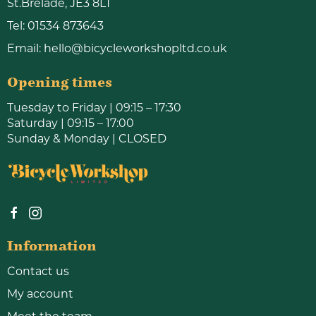
St.Brelade, JE3 8LT
Tel:
01534 873643
Email:
hello@bicycleworkshopltd.co.uk
Opening times
Tuesday to Friday | 09:15 – 17:30
Saturday | 09:15 – 17:00
Sunday & Monday | CLOSED
Information
Contact us
My account