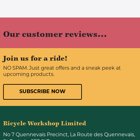
Our customer reviews...
Join us for a ride!
NO SPAM. Just great offers and a sneak peek at
upcoming products.
SUBSCRIBE NOW
Bicycle Workshop Limited
No 7 Quennevais Precinct, La Route des Quennevais,