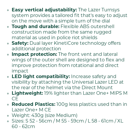
Easy vertical adjustability:
The Lazer Turnsys
system provides a tailored fit that's easy to adjust
on the move with a simple turn of the dial
Tough and durable:
Flexible ABS outershell
construction made from the same rugged
material as used in police riot shields
Safety:
Dual layer KinetiCore technology offers
additional protection
Impact protection:
The front vent and lateral
wings of the outer shell are designed to flex and
improve protection from rotational and direct
impact
LED light compatibility:
Increase safety and
visibility by attaching the Universal Lazer LED at
the rear of the helmet via the Direct Mount
Lightweight:
19% lighter than Lazer One+ MIPS M
CE
Reduced Plastics:
100g less plastics used than in
Lazer One+ M CE
Weight: 430g (size Medium)
Sizes: S 52 - 56cm / M 55 - 59cm / L 58 - 61cm / XL
60 - 62cm