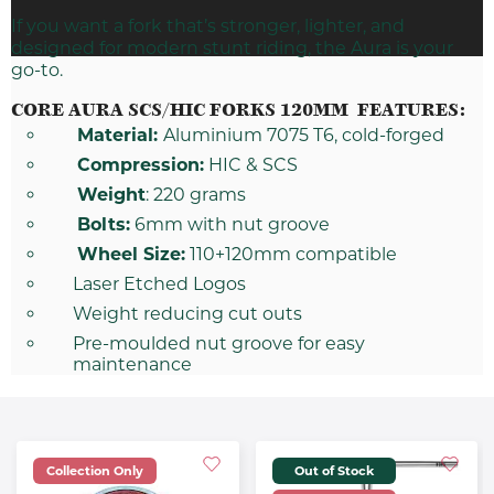
If you want a
fork
that’s stronger, lighter, and
designed for modern stunt riding, the Aura is your
go-to.
CORE AURA SCS/HIC FORKS 120MM FEATURES:
Material:
Aluminium 7075 T6, cold-forged
Compression:
HIC & SCS
Weight
: 220 grams
Bolts:
6mm with nut groove
Wheel Size:
110+120mm compatible
Laser Etched Logos
Weight reducing cut outs
Pre-moulded nut groove for easy
maintenance
Collection Only
Out of Stock