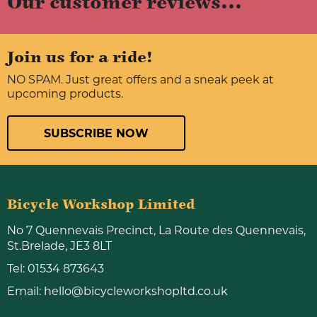
Our customer reviews...
Join us for a ride!
NO SPAM. Just great offers and a sneak peek at
upcoming products.
SUBSCRIBE NOW
Bicycle Workshop Limited
No 7 Quennevais Precinct, La Route des Quennevais,
St.Brelade, JE3 8LT
Tel:
01534 873643
Email:
hello@bicycleworkshopltd.co.uk