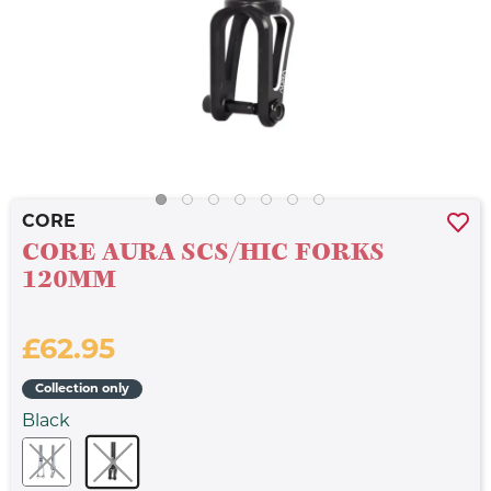
CORE
CORE AURA SCS/HIC FORKS
120MM
£62.95
Collection only
Black