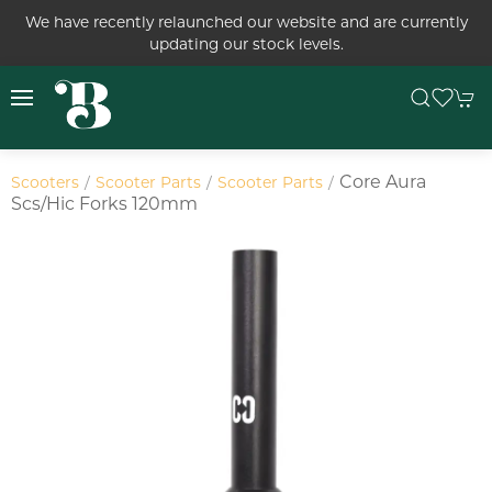
We have recently relaunched our website and are currently
updating our stock levels.
Core Aura
Scooters
Scooter Parts
Scooter Parts
Scs/hic Forks 120mm