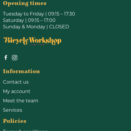
Opening times
Tuesday to Friday | 09:15 – 17:30
Saturday | 09:15 – 17:00
Sunday & Monday | CLOSED
Information
Contact us
My account
Meet the team
Services
Policies