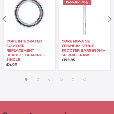
Collection Only
CORE INTEGRATED
CORE NOVA V2
SCOOTER
TITANIUM STUNT
REPLACEMENT
SCOOTER BARS 580MM
HEADSET BEARING -
SCS/HIC - RAW
SINGLE
£199.95
£4.00