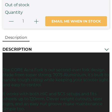
Out of stock
Quantity
EMAIL ME WHEN IN STOCK
Description
DESCRIPTION
The CORE Aura
Fork
is our second-ever fork design.
Made from super strong, 7075 Aluminium, it’s built to
handle tough riding while keeping your scooter light
and easy to control.
It works with both HIC and
SCS
setups and fits
wheels up to 120mm. Clever weight cutouts, laser
logos, and an easy nut groove make maintenance
simple too.