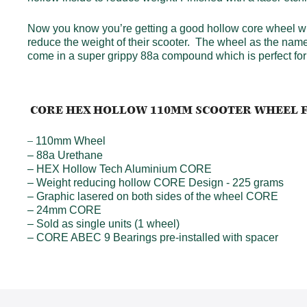
Now you know you’re getting a good hollow core wheel wh
reduce the weight of their scooter. The wheel as the nam
come in a super grippy 88a compound which is perfect for 
CORE HEX HOLLOW 110MM SCOOTER WHEEL 
110mm Wheel
–
– 88a Urethane
– HEX Hollow Tech Aluminium CORE
– Weight reducing hollow CORE Design - 225 grams
– Graphic lasered on both sides of the wheel CORE
– 24mm CORE
– Sold as single units (1 wheel)
– CORE ABEC 9 Bearings pre-installed with spacer