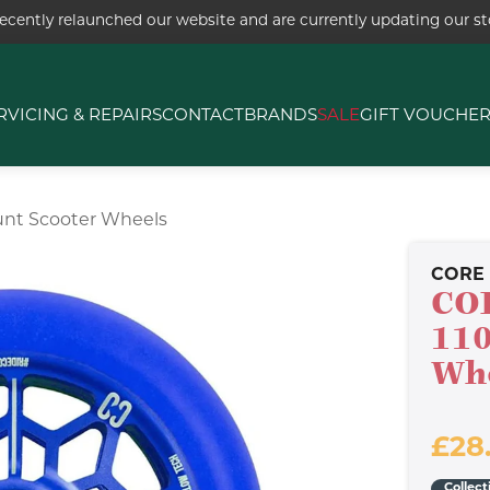
ecently relaunched our website and are currently updating our sto
RVICING & REPAIRS
CONTACT
BRANDS
SALE
GIFT VOUCHE
unt Scooter Wheels
CORE
CO
110
Wh
£28
Collect