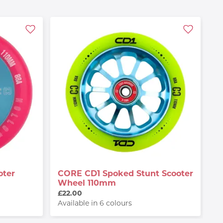
oter
CORE CD1 Spoked Stunt Scooter
Wheel 110mm
£22.00
Available in 6 colours