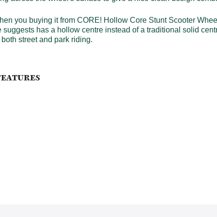
en you buying it from CORE! Hollow Core Stunt Scooter Wheels 
e suggests has a hollow centre instead of a traditional solid 
both street and park riding.
FEATURES