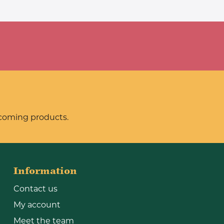
pcoming products.
Information
Contact us
My account
Meet the team