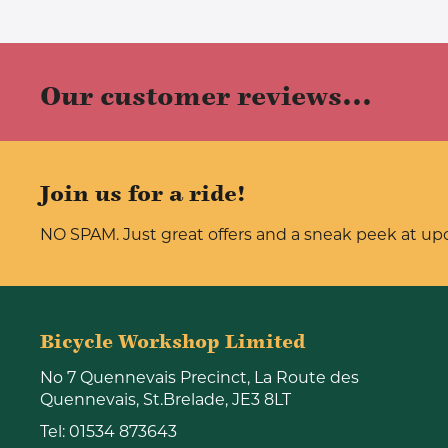
Our customer reviews...
Join us for a ride!
NO SPAM. Just great offers and a sneak peek at u
Bicycle Workshop Limited
No 7 Quennevais Precinct, La Route des
Quennevais, St.Brelade, JE3 8LT
Tel:
01534 873643