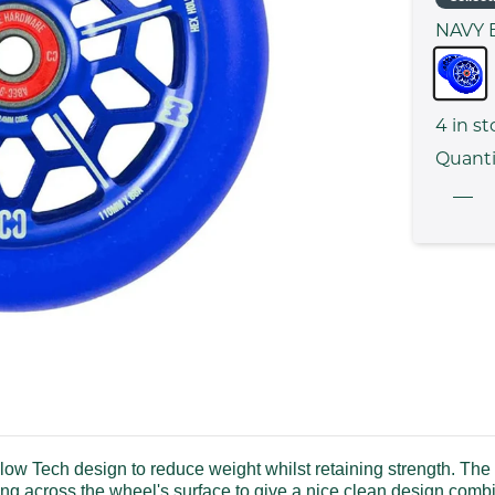
NAVY 
4
in st
Quanti
Tech design to reduce weight whilst retaining strength. The w
ching across the wheel's surface to give a nice clean design co