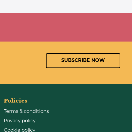
SUBSCRIBE NOW
Policies
Terms & conditions
Privacy policy
Cookie policy