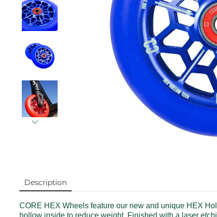
Description
CORE HEX Wheels feature our new and unique HEX Hollow 
hollow inside to reduce weight. Finished with a laser et