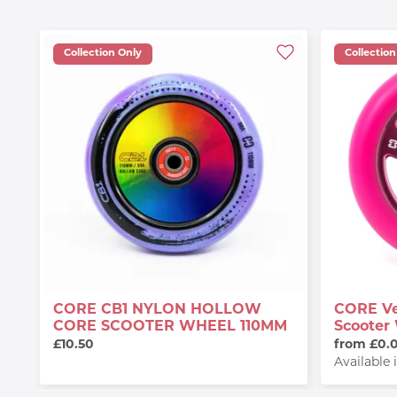
Collection Only
Collection
CORE CB1 NYLON HOLLOW
CORE Ve
CORE SCOOTER WHEEL 110MM
Scooter
£10.50
from £0.
Available 