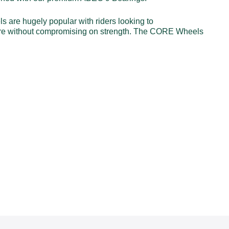
are hugely popular with riders looking to
centre without compromising on strength. The CORE Wheels