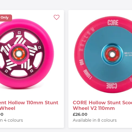
 Only
nt Hollow 110mm Stunt
CORE Hollow Stunt Sco
 Wheel
Wheel V2 110mm
00
£26.00
in 4 colours
Available in 8 colours