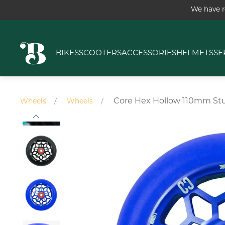
We have r
BIKES
SCOOTERS
ACCESSORIES
HELMETS
SE
Core Hex Hollow 110mm St
Wheels
Wheels