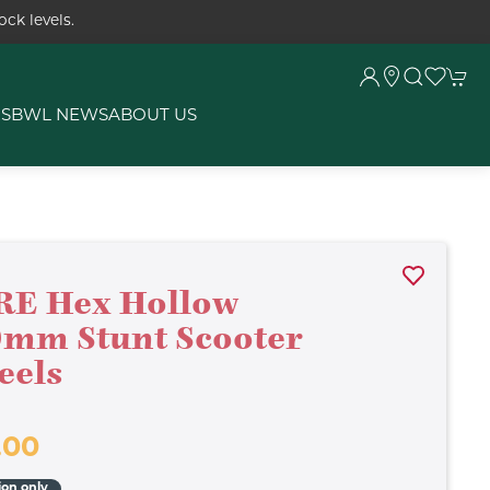
ck levels.
RS
BWL NEWS
ABOUT US
RE Hex Hollow
mm Stunt Scooter
eels
.00
ion only