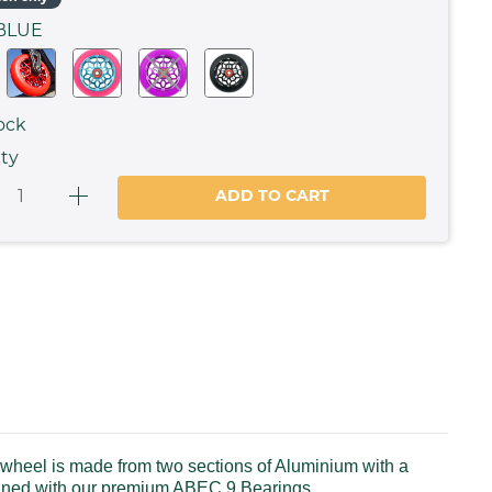
BLUE
ock
ty
ADD TO CART
heel is made from two sections of Aluminium with a
mbined with our premium ABEC 9 Bearings.