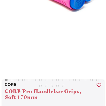
CORE
CORE Pro Handlebar Grips,
Soft 170mm