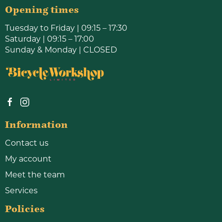
Opening times
Tuesday to Friday | 09:15 – 17:30
Saturday | 09:15 – 17:00
Sunday & Monday | CLOSED
Information
Contact us
My account
Meet the team
Services
Policies