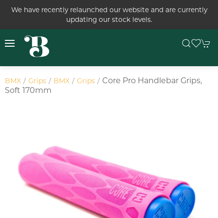
We have recently relaunched our website and are currently
updating our stock levels.
Core Pro Handlebar Grips,
BMX
Grips
BMX
Grips
Soft 170mm