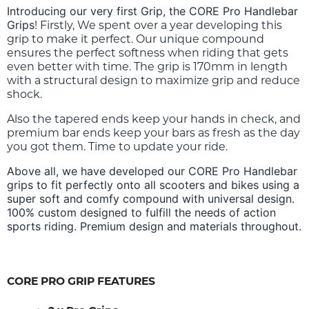
Introducing our very first Grip, the CORE Pro Handlebar
Grips
! Firstly, We spent over a year developing this
grip to make it perfect. Our unique compound
ensures the perfect softness when riding that gets
even better with time. The grip is 170mm in length
with a structural design to maximize grip and reduce
shock.
Also the tapered ends keep your hands in check, and
premium bar ends keep your bars as fresh as the day
you got them.
Time to update your ride.
Above all, we have developed our CORE Pro Handlebar
grips to fit perfectly onto all scooters and bikes using a
super soft and comfy compound with universal design.
100% custom designed to fulfill the needs of action
sports riding. Premium design and materials throughout.
CORE PRO GRIP FEATURES