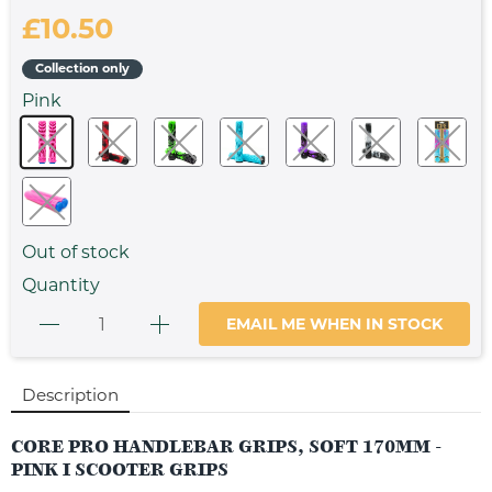
£10.50
Collection only
Pink
Out of stock
Quantity
EMAIL ME WHEN IN STOCK
Description
CORE PRO HANDLEBAR GRIPS, SOFT 170MM -
PINK I SCOOTER GRIPS