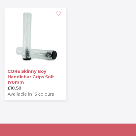
CORE Skinny Boy
Handlebar Grips Soft
170mm
£10.50
Available in 13 colours