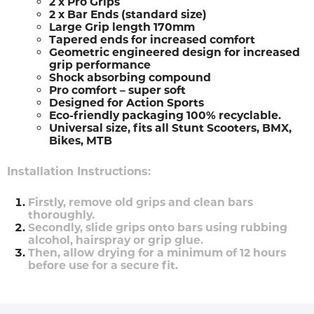
2 x Pro Grips
2 x Bar Ends (standard size)
Large Grip length 170mm
Tapered ends for increased comfort
Geometric engineered design for increased
grip performance
Shock absorbing compound
Pro comfort – super soft
Designed for Action Sports
Eco-friendly packaging 100% recyclable.
Universal size, fits all Stunt Scooters, BMX,
Bikes, MTB
Installation Instructions:
Firstly, remove old grips and clean bars
thoroughly.
Secondly, slide grips onto bars using rubbing
alcohol, hairspray or grip glue.
Then, allow drying for a minimum of 12 hours
before use for a secure fit.