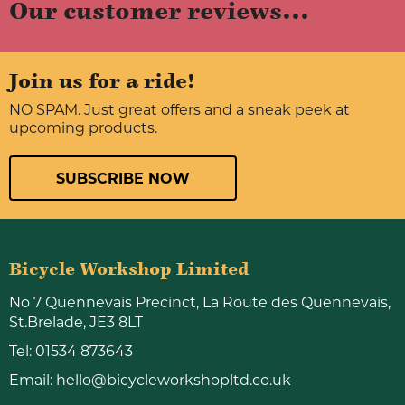
Our customer reviews...
Join us for a ride!
NO SPAM. Just great offers and a sneak peek at
upcoming products.
SUBSCRIBE NOW
Bicycle Workshop Limited
No 7 Quennevais Precinct, La Route des Quennevais,
St.Brelade, JE3 8LT
Tel:
01534 873643
Email:
hello@bicycleworkshopltd.co.uk