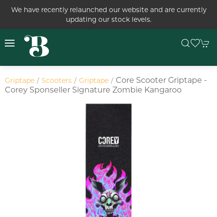
We have recently relaunched our website and are currently
updating our stock levels.
Core Scooter Griptape -
Griptape
Scooters
Griptape
Corey Sponseller Signature Zombie Kangaroo