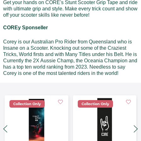
Get your hands on CORE's Stunt Scooter Grip Tape and ride
with ultimate grip and style. Make every trick count and show
off your scooter skills like never before!
COREy Sponseller
Corey is our Australian Pro Rider from Queensland who is
Insane on a Scooter. Knocking out some of the Craziest
Tricks, World firsts and with Many Titles under his Belt. He is
Currently the 2X Aussie Champ, the Oceania Champion and
has a top ten world ranking from 2023. Needless to say
Corey is one of the most talented riders in the world!
Collection Only
Collection Only