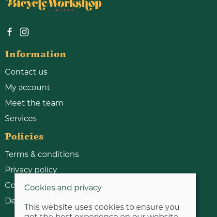
Information
Contact us
My account
Meet the team
Services
Policies
Terms & conditions
Privacy policy
Cookie policy
Cookies and privacy
Delivery & returns policy
This website uses cookies to ensure you
get the best experience on our website.