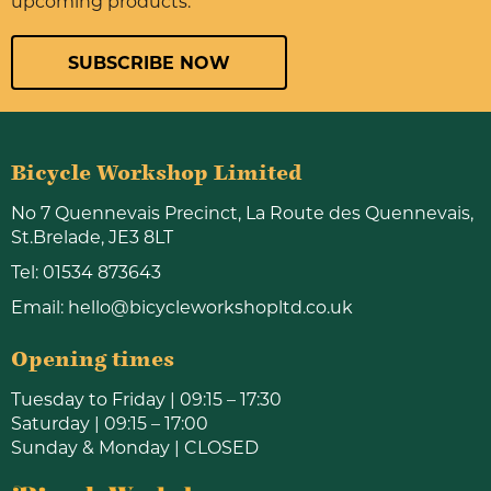
upcoming products.
SUBSCRIBE NOW
Bicycle Workshop Limited
No 7 Quennevais Precinct, La Route des Quennevais,
St.Brelade, JE3 8LT
Tel:
01534 873643
Email:
hello@bicycleworkshopltd.co.uk
Opening times
Tuesday to Friday | 09:15 – 17:30
Saturday | 09:15 – 17:00
Sunday & Monday | CLOSED