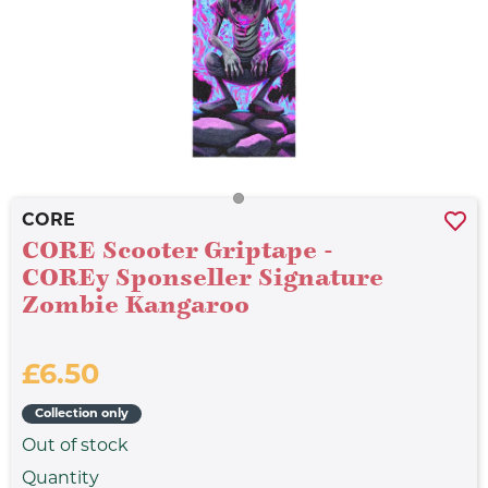
CORE
CORE Scooter Griptape -
COREy Sponseller Signature
Zombie Kangaroo
£6.50
Collection only
Out of stock
Quantity