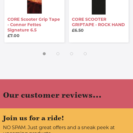
CORE Scooter Grip Tape
CORE SCOOTER
- Connor Fettes
GRIPTAPE - ROCK HAND
Signature 6.5
£6.50
£7.00
Our customer reviews...
Join us for a ride!
NO SPAM. Just great offers and a sneak peek at