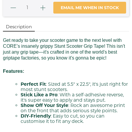
EMAIL ME WHEN IN STOCK
Description
Get ready to take your scooter game to the next level with
CORE's insanely grippy Stunt Scooter Grip Tape! This isn't
just any grip tape—it's crafted in one of the world's best
griptape factories, so you know it's gonna be epic!
Features:
Perfect Fit
: Sized at 5.5" x 22.5", it's just right for
most stunt scooters.
Stick Like a Pro
: With a self-adhesive reverse,
it's super easy to apply and stays put.
Show Off Your Style
: Rock an awesome print
on the front that adds serious style points.
DIY-Friendly
: Easy to cut, so you can
customise it to fit any deck.