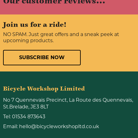
Our customer reviews...
Join us for a ride!
NO SPAM. Just great offers and a sneak peek at
upcoming products.
SUBSCRIBE NOW
Bicycle Workshop Limited
No 7 Quennevais Precinct, La Route des Quennevais,
St.Brelade, JE3 8LT
Tel:
01534 873643
Email:
hello@bicycleworkshopltd.co.uk