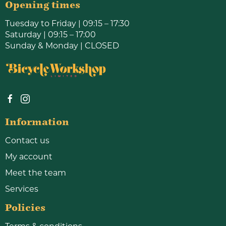
Opening times
Tuesday to Friday | 09:15 – 17:30
Saturday | 09:15 – 17:00
Sunday & Monday | CLOSED
Information
Contact us
My account
Meet the team
Services
Policies