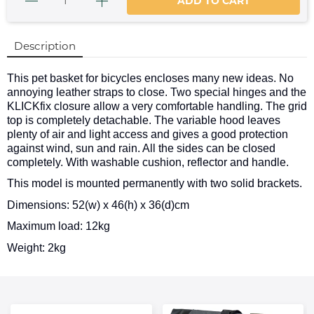
ADD TO CART
Description
This pet basket for bicycles encloses many new ideas. No
annoying leather straps to close. Two special hinges and the
KLICKfix closure allow a very comfortable handling. The grid
top is completely detachable. The variable hood leaves
plenty of air and light access and gives a good protection
against wind, sun and rain. All the sides can be closed
completely. With washable cushion, reflector and handle.
This model is mounted permanently with two solid brackets.
Dimensions: 52(w) x 46(h) x 36(d)cm
Maximum load: 12kg
Weight: 2kg