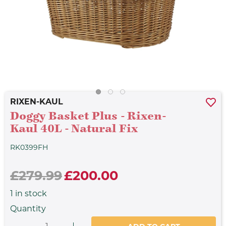
RIXEN-KAUL
Doggy Basket Plus - Rixen-
Kaul 40L - Natural Fix
RK0399FH
£279.99
£200.00
1
in stock
Quantity