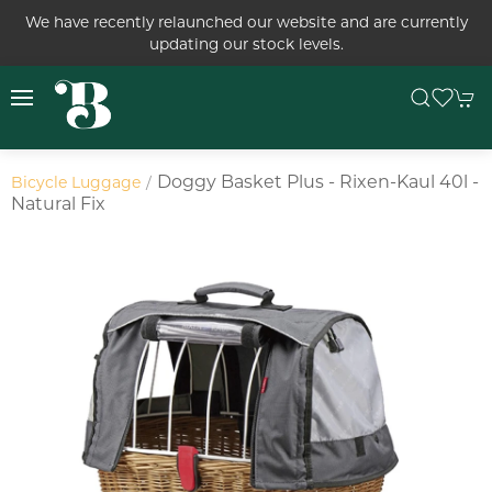
We have recently relaunched our website and are currently
updating our stock levels.
Doggy Basket Plus - Rixen-Kaul 40l -
Bicycle Luggage
Natural Fix