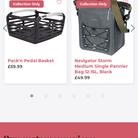
Collection Only
Collection Only
Pack'n Pedal Basket
Navigator Storm
Medium Single Pannier
£59.99
Bag 12-15L, Black
£49.99