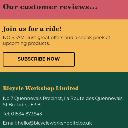
Our customer reviews...
Join us for a ride!
NO SPAM. Just great offers and a sneak peek at
upcoming products.
SUBSCRIBE NOW
Bicycle Workshop Limited
No 7 Quennevais Precinct, La Route des Quennevais,
St.Brelade, JE3 8LT
Tel:
01534 873643
Email:
hello@bicycleworkshopltd.co.uk