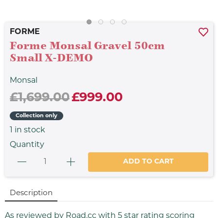
FORME
Forme Monsal Gravel 50cm
Small X-DEMO
Monsal
£1,699.00
£999.00
Collection only
1
in stock
Quantity
ADD TO CART
Description
As reviewed by Road.cc with 5 star rating scoring