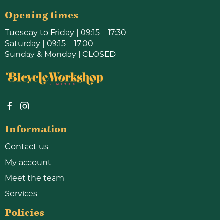
Opening times
Tuesday to Friday | 09:15 – 17:30
Saturday | 09:15 – 17:00
Sunday & Monday | CLOSED
Information
Contact us
My account
Meet the team
Services
Policies