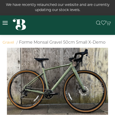
We have recently relaunched our website and are currently
updating our stock levels.
Forme Monsal Gravel 50cm Small X-Demo
Gravel