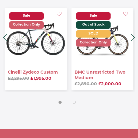
Sale
Sale
Collection Only
Out of Stock
SOLD
Collection Only
Cinelli Zydeco Custom
BMC Unrestricted Two
Medium
£2,295.00
£1,995.00
£2,890.00
£2,000.00