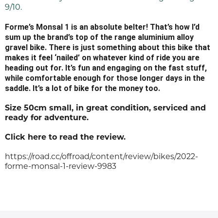
9/10.
Forme’s Monsal 1 is an absolute belter! That’s how I’d
sum up the brand’s top of the range aluminium alloy
gravel bike. There is just something about this bike that
makes it feel ‘nailed’ on whatever kind of ride you are
heading out for. It’s fun and engaging on the fast stuff,
while comfortable enough for those longer days in the
saddle. It’s a lot of bike for the money too.
Size 50cm small, in great condition, serviced and
ready for adventure.
Click here to read the review.
https://road.cc/offroad/content/review/bikes/2022-
forme-monsal-1-review-9983