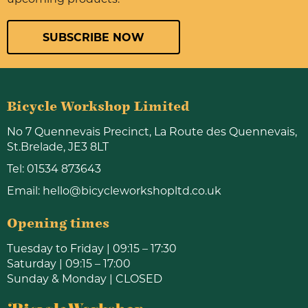
SUBSCRIBE NOW
Bicycle Workshop Limited
No 7 Quennevais Precinct, La Route des Quennevais,
St.Brelade, JE3 8LT
Tel:
01534 873643
Email:
hello@bicycleworkshopltd.co.uk
Opening times
Tuesday to Friday | 09:15 – 17:30
Saturday | 09:15 – 17:00
Sunday & Monday | CLOSED