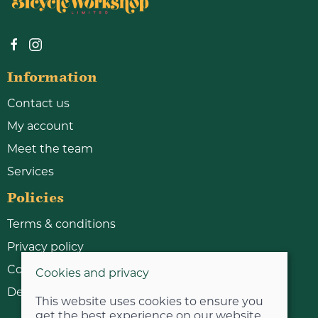
Information
Contact us
My account
Meet the team
Services
Policies
Terms & conditions
Privacy policy
Cookie policy
Cookies and privacy
Delivery & returns policy
This website uses cookies to ensure you
get the best experience on our website.