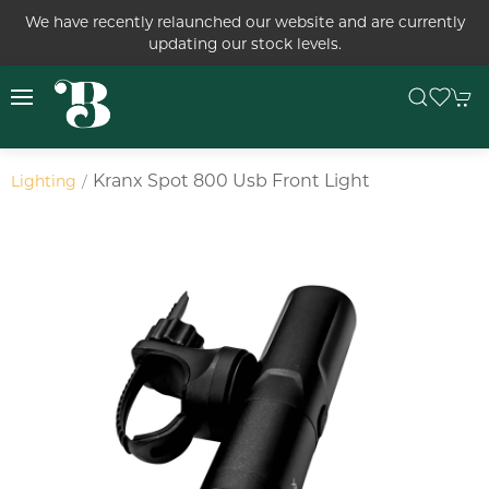
We have recently relaunched our website and are currently
updating our stock levels.
Kranx Spot 800 Usb Front Light
Lighting