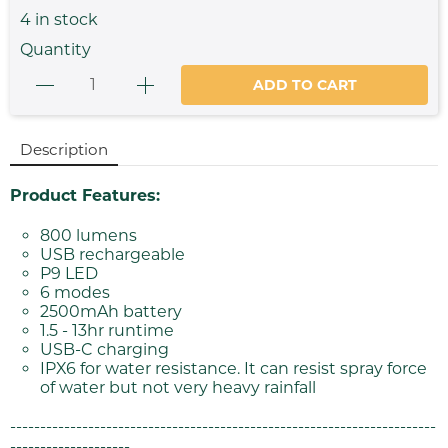
4
in stock
Quantity
ADD TO CART
Description
Product Features:
800 lumens
USB rechargeable
P9 LED
6 modes
2500mAh battery
1.5 - 13hr runtime
USB-C charging
IPX6 for water resistance. It can resist spray force
of water but not very heavy rainfall
-----------------------------------------------------------------------
--------------------