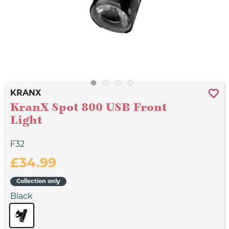
KRANX
KranX Spot 800 USB Front
Light
F32
£34.99
Collection only
Black