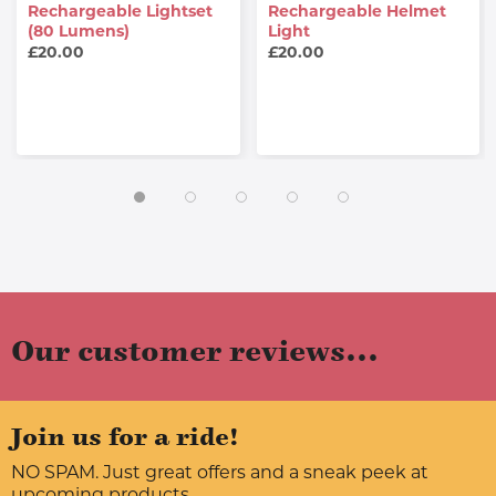
Rechargeable Lightset
Rechargeable Helmet
(80 Lumens)
Light
£20.00
£20.00
Our customer reviews...
Join us for a ride!
NO SPAM. Just great offers and a sneak peek at
upcoming products.