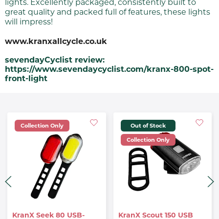
lights. Excellently packaged, consistently built to
great quality and packed full of features, these lights
will impress!
www.kranxallcycle.co.uk
sevendayCyclist review:
https://www.sevendaycyclist.com/kranx-800-spot-
front-light
Collection Only
Out of Stock
Collection Only
KranX Seek 80 USB-
KranX Scout 150 USB