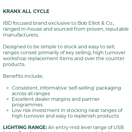
KRANX ALL CYCLE
IBD focused brand exclusive to Bob Elliot & Co.,
ranged in-house and sourced from proven, reputable
manufacturers.
Designed to be simple to stock and easy to sell,
ranges consist primarily of key selling, high turnover
workshop replacement items and over the counter
products.
Benefits include;
Consistent, informative ‘self-selling’ packaging
across all ranges
Excellent dealer margins and partner
programmes
Low risk investment in stocking neat ranges of
high turnover and easy to replenish products
LIGHTING RANGE:
An entry-mid level range of USB