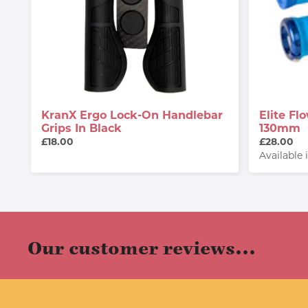
KranX Ergo Lock-On Handlebar
Elite F
Grips In Black
130mm
£18.00
£28.00
Available 
Our customer reviews...