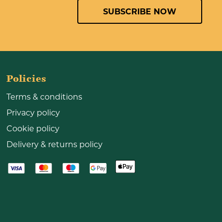
SUBSCRIBE NOW
Policies
Terms & conditions
Privacy policy
Cookie policy
Delivery & returns policy