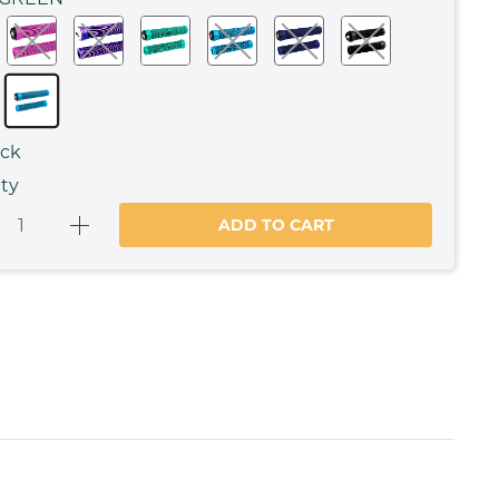
ock
ty
ADD TO CART