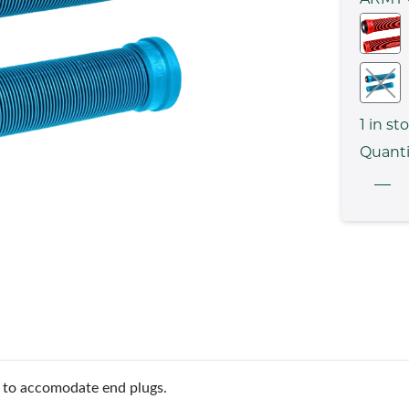
1
in st
Quanti
d to accomodate end plugs.