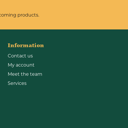
pcoming products.
Information
Contact us
My account
Meet the team
Services