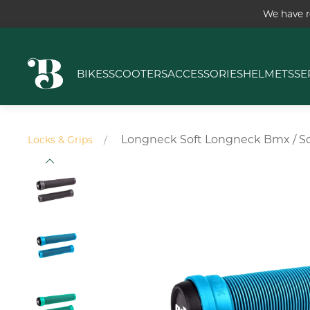
We have r
BIKES
SCOOTERS
ACCESSORIES
HELMETS
SE
Longneck Soft Longneck Bmx / S
Locks & Grips