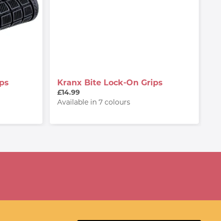
ps
Kranx Bite Lock-On Grips
£14.99
Available in 7 colours