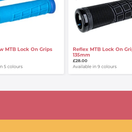
low MTB Lock On Grips
Reflex MTB Lock On Gri
135mm
£28.00
in 5 colours
Available in 9 colours