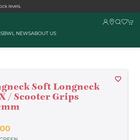
ck levels.
RS
BWL NEWS
ABOUT US
gneck Soft Longneck
 / Scooter Grips
0mm
.00
 GREEN