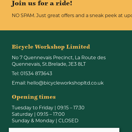
Join us for a ride!
NO SPAM. Just great offers and a sneak peek at u
Bicycle Workshop Limited
No 7 Quennevais Precinct, La Route des
Quennevais, St.Brelade, JE3 8LT
Tel:
01534 873643
Email:
hello@bicycleworkshopltd.co.uk
Opening times
Tuesday to Friday | 09:15 – 17:30
Saturday | 09:15 – 17:00
Sunday & Monday | CLOSED