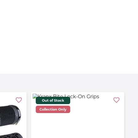
Out of Stock
Collection Only