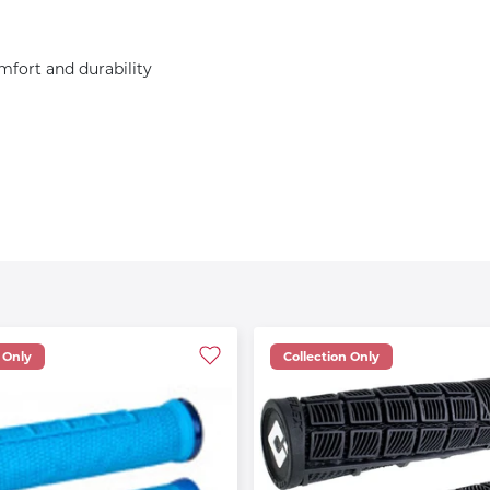
mfort and durability
 Only
Collection Only