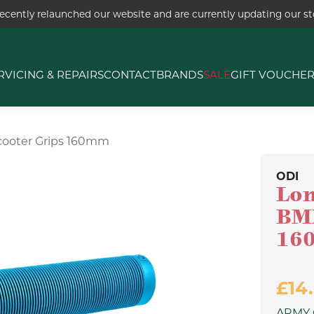
ecently relaunched our website and are currently updating our sto
RVICING & REPAIRS
CONTACT
BRANDS
SALE
GIFT VOUCHE
cooter Grips 160mm
ODI
Lon
BMX
16
£14
ARMY