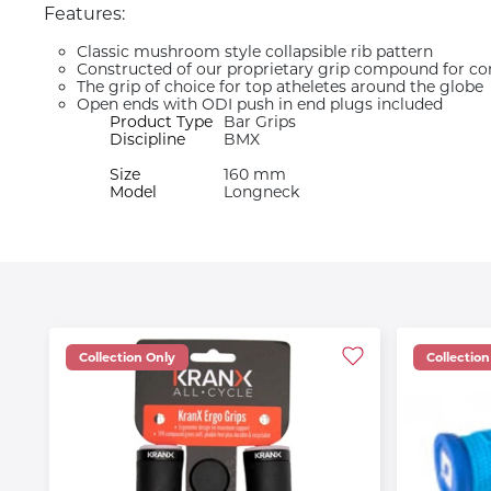
Features:
Classic mushroom style collapsible rib pattern
Constructed of our proprietary grip compound for co
The grip of choice for top atheletes around the globe
Open ends with ODI push in end plugs included
Product Type
Bar Grips
Discipline
BMX
Size
160 mm
Model
Longneck
Collection Only
Collection