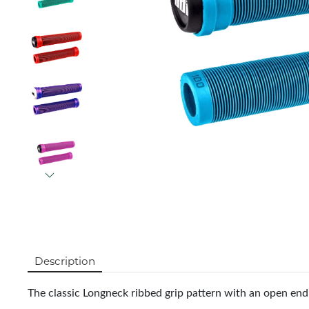
Description
The classic Longneck ribbed grip pattern with an open en