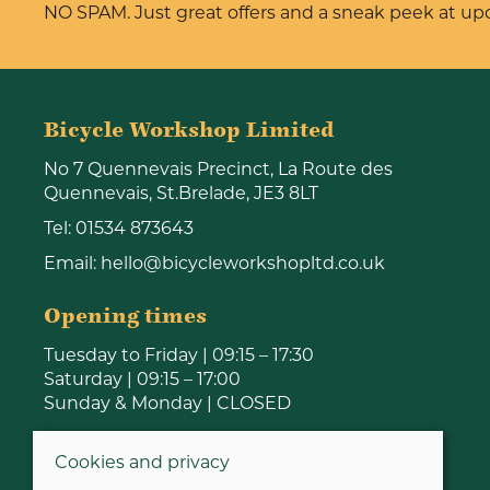
NO SPAM. Just great offers and a sneak peek at u
Bicycle Workshop Limited
No 7 Quennevais Precinct, La Route des
Quennevais, St.Brelade, JE3 8LT
Tel:
01534 873643
Email:
hello@bicycleworkshopltd.co.uk
Opening times
Tuesday to Friday | 09:15 – 17:30
Saturday | 09:15 – 17:00
Sunday & Monday | CLOSED
Cookies and privacy