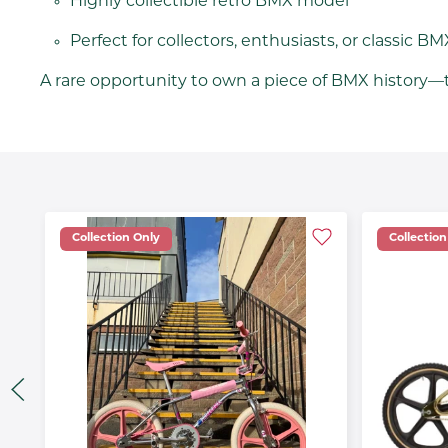
Highly collectible retro BMX model
Perfect for collectors, enthusiasts, or classic BM
A rare opportunity to own a piece of BMX history—t
Collection Only
Collection