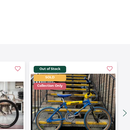
Out of Stock
SOLD
Collection Only