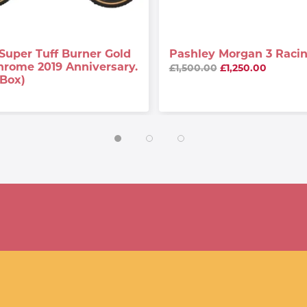
Super Tuff Burner Gold
Pashley Morgan 3 Racin
hrome 2019 Anniversary.
£1,500.00
£1,250.00
 Box)