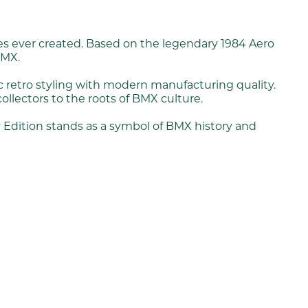
kes ever created. Based on the legendary 1984 Aero
BMX.
c retro styling with modern manufacturing quality.
collectors to the roots of BMX culture.
y Edition stands as a symbol of BMX history and