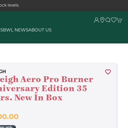
ck levels.
RS
BWL NEWS
ABOUT US
GH
eigh Aero Pro Burner
iversary Edition 35
rs. New In Box
00.00
ion only