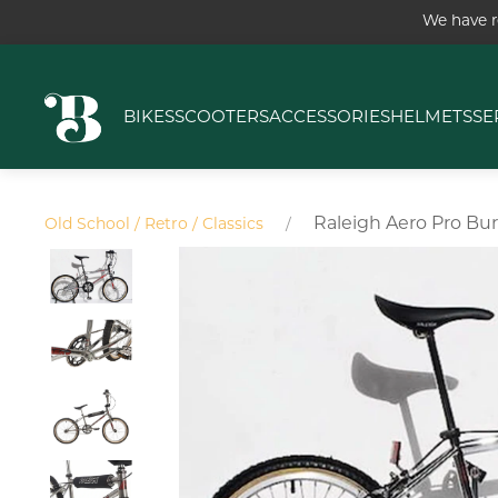
We have r
BIKES
SCOOTERS
ACCESSORIES
HELMETS
SE
Raleigh Aero Pro Bur
Old School / Retro / Classics