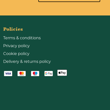
Policies
Terms & conditions
Privacy policy
Cookie policy
Delivery & returns policy