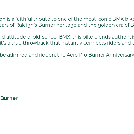
n is a faithful tribute to one of the most iconic BMX bi
years of Raleigh’s Burner heritage and the golden era of 
nd attitude of old-school BMX, this bike blends authenti
 it’s a true throwback that instantly connects riders and 
to be admired and ridden, the Aero Pro Burner Anniversar
 Burner