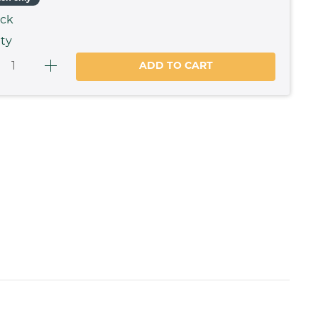
ock
ty
ADD TO CART