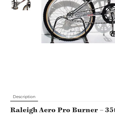
Description
Raleigh Aero Pro Burner – 35