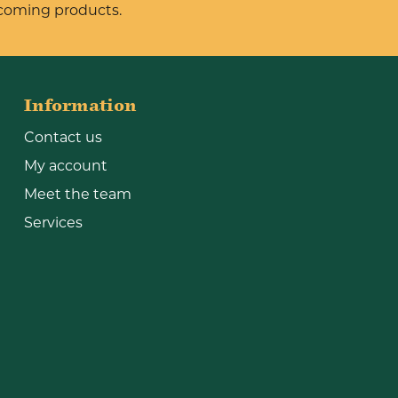
pcoming products.
Information
Contact us
My account
Meet the team
Services