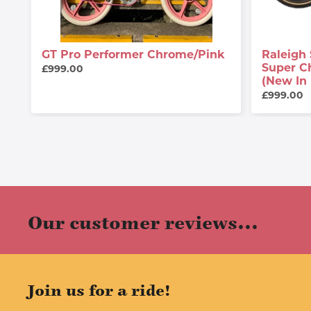
GT Pro Performer Chrome/Pink
Raleigh 
Super C
£999.00
(New In
£999.00
Our customer reviews...
Join us for a ride!