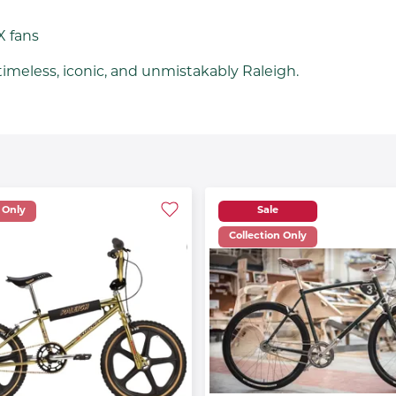
X fans
imeless, iconic, and unmistakably Raleigh.
 Only
Sale
Collection Only