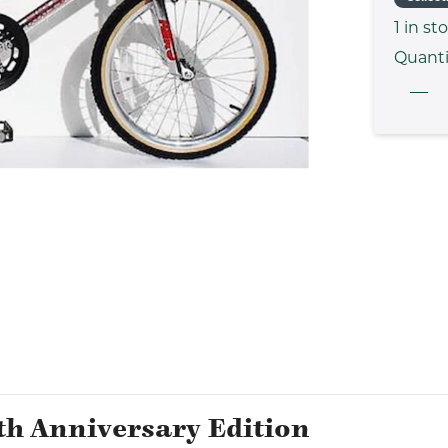
1
in st
Quanti
th Anniversary Edition