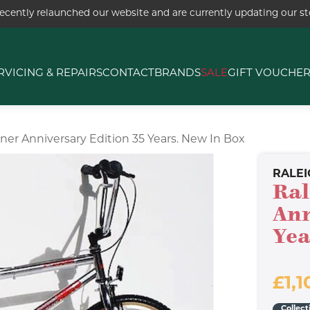
ecently relaunched our website and are currently updating our sto
RVICING & REPAIRS
CONTACT
BRANDS
SALE
GIFT VOUCHE
ner Anniversary Edition 35 Years. New In Box
RALEI
Ral
Ann
Yea
£1,1
Collect