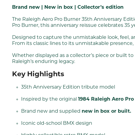
Brand new | New in box | Collector’s edition
The Raleigh Aero Pro Burner 35th Anniversary Editio
Pro Burner, this anniversary reissue celebrates 35 
Designed to capture the unmistakable look, feel, a
From its classic lines to its unmistakable presence,
Whether displayed as a collector’s piece or built 
Raleigh’s enduring legacy.
Key Highlights
35th Anniversary Edition tribute model
Inspired by the original
1984 Raleigh Aero Pro
Brand new and supplied
new in box or built.
Iconic old-school BMX design