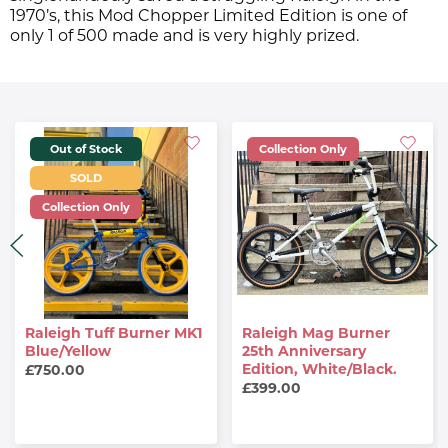
1970’s, this Mod Chopper Limited Edition is one of
only 1 of 500 made and is very highly prized.
Out of Stock
Collection Only
SOLD
Collection Only
Raleigh Tuff Burner MK1
Raleigh Mag Burner
Blue/Yellow
25th Anniversary
Edition, White/Black.
£750.00
£399.00