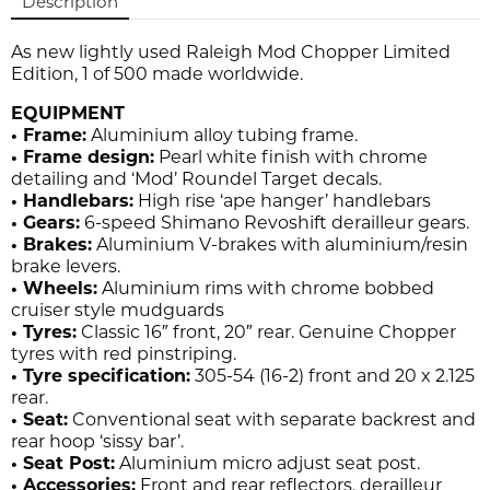
Description
As new lightly used Raleigh Mod Chopper Limited
Edition, 1 of 500 made worldwide.
EQUIPMENT
• Frame:
Aluminium alloy tubing frame.
• Frame design:
Pearl white finish with chrome
detailing and ‘Mod’ Roundel Target decals.
• Handlebars:
High rise ‘ape hanger’ handlebars
• Gears:
6-speed Shimano Revoshift derailleur gears.
• Brakes:
Aluminium V-brakes with aluminium/resin
brake levers.
• Wheels:
Aluminium rims with chrome bobbed
cruiser style mudguards
• Tyres:
Classic 16″ front, 20″ rear. Genuine Chopper
tyres with red pinstriping.
• Tyre specification:
305-54 (16-2) front and 20 x 2.125
rear.
• Seat:
Conventional seat with separate backrest and
rear hoop ‘sissy bar’.
• Seat Post:
Aluminium micro adjust seat post.
• Accessories:
Front and rear reflectors, derailleur