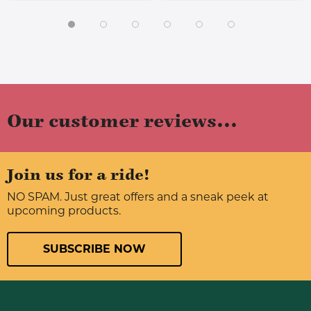
Our customer reviews...
Join us for a ride!
NO SPAM. Just great offers and a sneak peek at
upcoming products.
SUBSCRIBE NOW