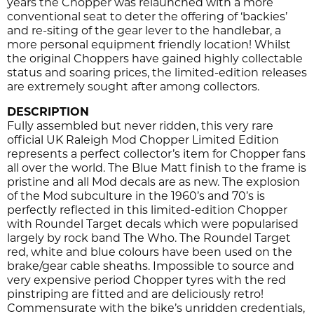
years the Chopper was relaunched with a more
conventional seat to deter the offering of ‘backies’
and re-siting of the gear lever to the handlebar, a
more personal equipment friendly location! Whilst
the original Choppers have gained highly collectable
status and soaring prices, the limited-edition releases
are extremely sought after among collectors.
DESCRIPTION
Fully assembled but never ridden, this very rare
official UK Raleigh Mod Chopper Limited Edition
represents a perfect collector’s item for Chopper fans
all over the world. The Blue Matt finish to the frame is
pristine and all Mod decals are as new. The explosion
of the Mod subculture in the 1960’s and 70’s is
perfectly reflected in this limited-edition Chopper
with Roundel Target decals which were popularised
largely by rock band The Who. The Roundel Target
red, white and blue colours have been used on the
brake/gear cable sheaths. Impossible to source and
very expensive period Chopper tyres with the red
pinstriping are fitted and are deliciously retro!
Commensurate with the bike’s unridden credentials,