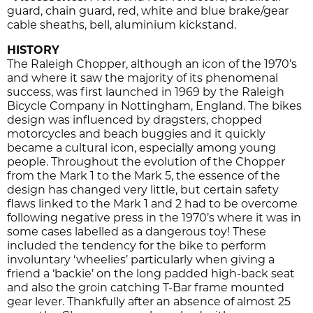
guard, chain guard, red, white and blue brake/gear
cable sheaths, bell, aluminium kickstand.
HISTORY
The Raleigh Chopper, although an icon of the 1970’s
and where it saw the majority of its phenomenal
success, was first launched in 1969 by the Raleigh
Bicycle Company in Nottingham, England. The bikes
design was influenced by dragsters, chopped
motorcycles and beach buggies and it quickly
became a cultural icon, especially among young
people. Throughout the evolution of the Chopper
from the Mark 1 to the Mark 5, the essence of the
design has changed very little, but certain safety
flaws linked to the Mark 1 and 2 had to be overcome
following negative press in the 1970’s where it was in
some cases labelled as a dangerous toy! These
included the tendency for the bike to perform
involuntary ‘wheelies’ particularly when giving a
friend a ‘backie’ on the long padded high-back seat
and also the groin catching T-Bar frame mounted
gear lever. Thankfully after an absence of almost 25