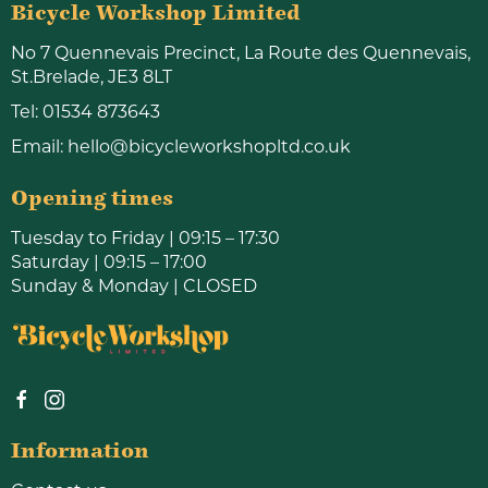
Bicycle Workshop Limited
No 7 Quennevais Precinct, La Route des Quennevais,
St.Brelade, JE3 8LT
Tel:
01534 873643
Email:
hello@bicycleworkshopltd.co.uk
Opening times
Tuesday to Friday | 09:15 – 17:30
Saturday | 09:15 – 17:00
Sunday & Monday | CLOSED
Information