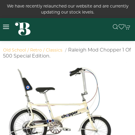
We have recently relaunched our website and are currently
updating our stock levels.
Raleigh Mod Chopper 1 Of
Old School / Retro / Classics
500 Special Edition.