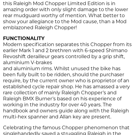
this Raleigh Mod Chopper Limited Edition is in
amazing order with only slight damage to the lower
rear mudguard worthy of mention. What better to
show your allegiance to the Mod cause, than a Mod
emblazoned Raleigh Chopper!
FUNCTIONALITY
Modern specification separates this Chopper from its
earlier Mark 1 and 2 brethren with 6-speed Shimano
Revoshift derailleur gears controlled by a grip shift,
aluminium V-brakes
and aluminium rims. Whilst unused the bike has
been fully built to be ridden, should the purchaser
require, by the current owner who is proprietor of an
established cycle repair shop. He has amassed a very
rare collection of mainly Raleigh Chopper’s and
Raleigh BMX Burner’s based on his experience of
working in the industry for over 40 years. The
handbook and owners guide along with the Raleigh
multi-hex spanner and Allan key are present.
Celebrating the famous Chopper phenomenon that
singlehandedly saved a struggling Raleigh in the