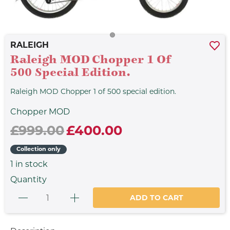
RALEIGH
Raleigh MOD Chopper 1 Of
500 Special Edition.
Raleigh MOD Chopper 1 of 500 special edition.
Chopper MOD
£999.00
£400.00
Collection only
1
in stock
Quantity
ADD TO CART