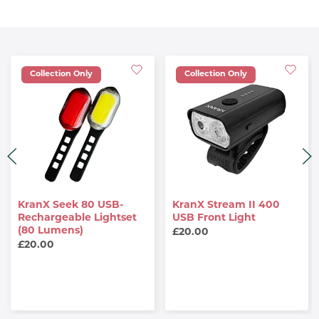
Collection Only
Collection Only
KranX Seek 80 USB-
KranX Stream II 400
Rechargeable Lightset
USB Front Light
(80 Lumens)
£20.00
£20.00