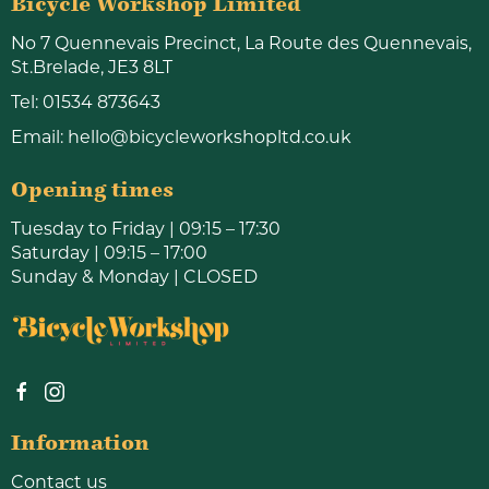
Bicycle Workshop Limited
No 7 Quennevais Precinct, La Route des Quennevais,
St.Brelade, JE3 8LT
Tel:
01534 873643
Email:
hello@bicycleworkshopltd.co.uk
Opening times
Tuesday to Friday | 09:15 – 17:30
Saturday | 09:15 – 17:00
Sunday & Monday | CLOSED
Information
Contact us