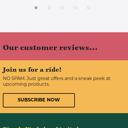
Our customer reviews...
Join us for a ride!
NO SPAM. Just great offers and a sneak peek at
upcoming products.
SUBSCRIBE NOW