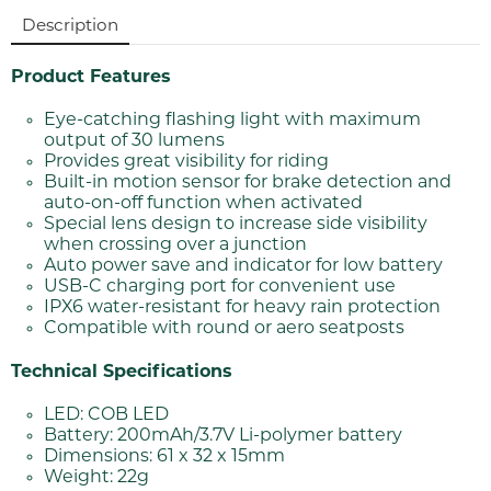
Description
Product Features
Eye-catching flashing light with maximum
output of 30 lumens
Provides great visibility for riding
Built-in motion sensor for brake detection and
auto-on-off function when activated
Special lens design to increase side visibility
when crossing over a junction
Auto power save and indicator for low battery
USB-C charging port for convenient use
IPX6 water-resistant for heavy rain protection
Compatible with round or aero seatposts
Technical Specifications
LED: COB LED
Battery: 200mAh/3.7V Li-polymer battery
Dimensions: 61 x 32 x 15mm
Weight: 22g