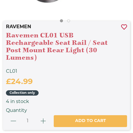
RAVEMEN
Ravemen CL01 USB
Rechargeable Seat Rail / Seat
Post Mount Rear Light (30
Lumens)
CL01
£24.99
Collection only
4
in stock
Quantity
ADD TO CART