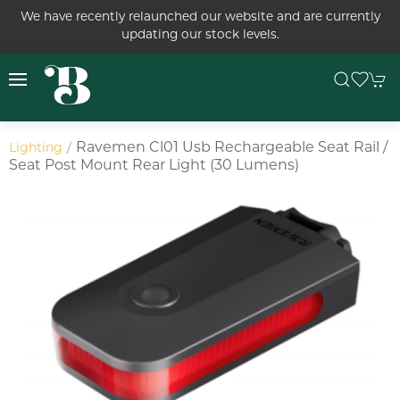
We have recently relaunched our website and are currently
updating our stock levels.
Ravemen Cl01 Usb Rechargeable Seat Rail /
Lighting
Seat Post Mount Rear Light (30 Lumens)