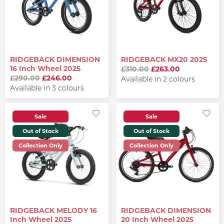
RIDGEBACK DIMENSION
RIDGEBACK MX20 2025
16 Inch Wheel 2025
£310.00
£263.00
£290.00
£246.00
Available in 2 colours
Available in 3 colours
Sale
Sale
Out of Stock
Out of Stock
Collection Only
Collection Only
RIDGEBACK MELODY 16
RIDGEBACK DIMENSION
Inch Wheel 2025
20 Inch Wheel 2025