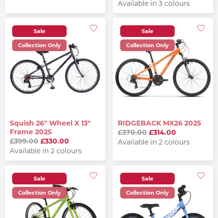
Available in 3 colours
Sale
Sale
Collection Only
Collection Only
Squish 26" Wheel X 13"
RIDGEBACK MX26 2025
Frame 2025
£370.00
£314.00
£399.00
£330.00
Available in 2 colours
Available in 2 colours
Sale
Sale
Collection Only
Collection Only