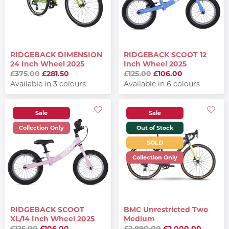
RIDGEBACK DIMENSION
RIDGEBACK SCOOT 12
24 Inch Wheel 2025
Inch Wheel 2025
£375.00
£281.50
£125.00
£106.00
Available in 3 colours
Available in 6 colours
Sale
Sale
Collection Only
Out of Stock
SOLD
Collection Only
RIDGEBACK SCOOT
BMC Unrestricted Two
XL/14 Inch Wheel 2025
Medium
£125.00
£106.00
£2,890.00
£2,000.00