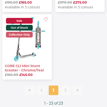
£195.00
£165.00
£370.00
£275.00
Available in 3 colours
Available in 3 colours
Sale
Out of Stock
Collection Only
CORE CL1 Mini Stunt
Scooter - Chrome/Teal
£160.00
£145.00
1
1 - 23 of 23