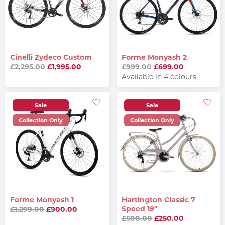
Cinelli Zydeco Custom
Forme Monyash 2
£2,295.00
£1,995.00
£999.00
£699.00
Available in 4 colours
Sale
Sale
Collection Only
Collection Only
Forme Monyash 1
Hartington Classic 7
Speed 19"
£1,299.00
£900.00
£500.00
£250.00