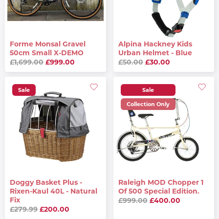
Forme Monsal Gravel
Alpina Hackney Kids
50cm Small X-DEMO
Urban Helmet - Blue
£1,699.00
£999.00
£50.00
£30.00
Sale
Sale
Collection Only
Doggy Basket Plus -
Raleigh MOD Chopper 1
Rixen-Kaul 40L - Natural
Of 500 Special Edition.
Fix
£999.00
£400.00
£279.99
£200.00