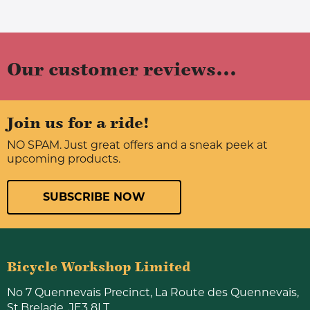
Our customer reviews...
Join us for a ride!
NO SPAM. Just great offers and a sneak peek at
upcoming products.
SUBSCRIBE NOW
Bicycle Workshop Limited
No 7 Quennevais Precinct, La Route des Quennevais,
St.Brelade, JE3 8LT