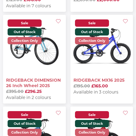
Available in 7 colours
Sale
Sale
Out of Stock
Out of Stock
Collection Only
Collection Only
RIDGEBACK DIMENSION
RIDGEBACK MX16 2025
26 Inch Wheel 2025
£195.00
£165.00
£395.00
£296.25
Available in 3 colours
Available in 2 colours
Sale
Sale
Out of Stock
Out of Stock
Collection Only
Collection Only