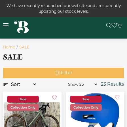
We have recently relaunched our website and are currently
updating our stock levels.
Home
SALE
SALE
Filter
23 Results
Sale
Sale
Collection Only
Collection Only