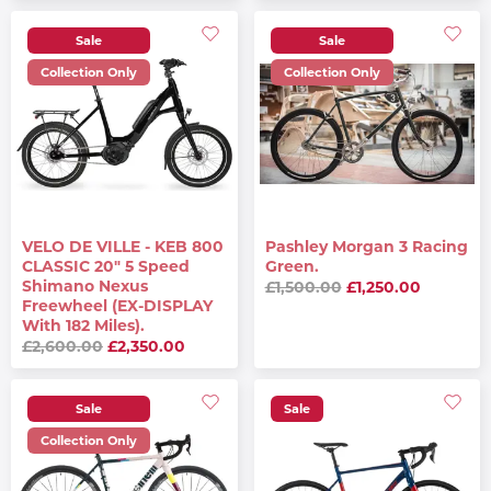
Sale
Sale
Collection Only
Collection Only
VELO DE VILLE - KEB 800
Pashley Morgan 3 Racing
CLASSIC 20" 5 Speed
Green.
Shimano Nexus
£1,500.00
£1,250.00
Freewheel (EX-DISPLAY
With 182 Miles).
£2,600.00
£2,350.00
Sale
Sale
Collection Only