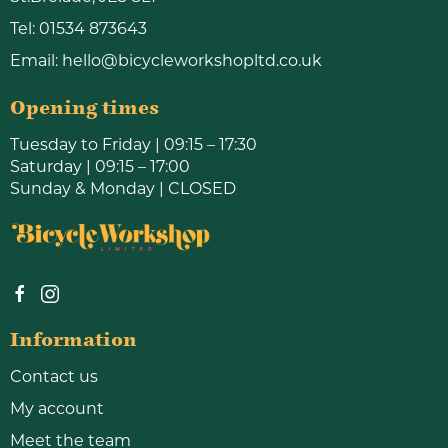
Tel:
01534 873643
Email:
hello@bicycleworkshopltd.co.uk
Opening times
Tuesday to Friday | 09:15 – 17:30
Saturday | 09:15 – 17:00
Sunday & Monday | CLOSED
Information
Contact us
My account
Meet the team