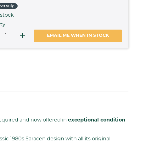
ion only
 stock
ty
EMAIL ME WHEN IN STOCK
acquired and now offered in
exceptional condition
ssic 1980s Saracen design with all its original