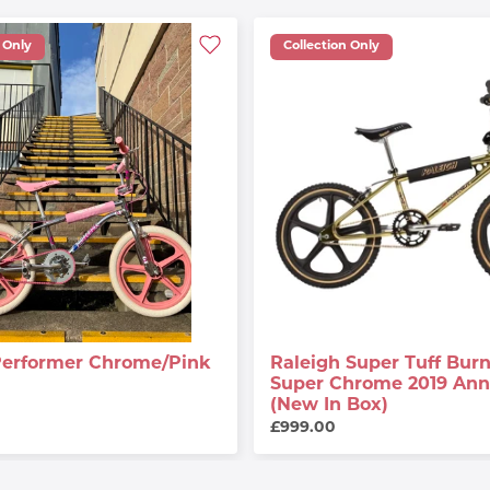
 Only
Collection Only
Performer Chrome/Pink
Raleigh Super Tuff Burn
Super Chrome 2019 Anni
(New In Box)
£999.00