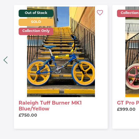
Out of Stock
Collection
SOLD
Collection Only
Raleigh Tuff Burner MK1
GT Pro 
Blue/Yellow
£999.00
£750.00