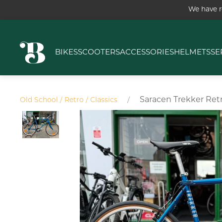
We have r
BIKES
SCOOTERS
ACCESSORIES
HELMETS
SE
Saracen Trekker Ret
Old School / Retro / Classics