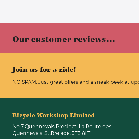
Our customer reviews...
Join us for a ride!
NO SPAM. Just great offers and a sneak peek at u
Bicycle Workshop Limited
No 7 Quennevais Precinct, La Route des
Quennevais, St.Brelade, JE3 8LT