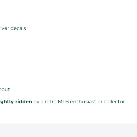
lver decals
hout
ightly ridden
by a retro MTB enthusiast or collector