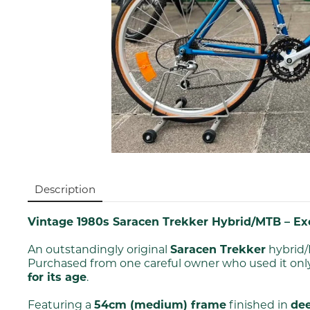
Description
Vintage 1980s Saracen Trekker Hybrid/MTB – Exc
An outstandingly original
Saracen Trekker
hybrid/
Purchased from one careful owner who used it only
for its age
.
Featuring a
54cm (medium) frame
finished in
dee