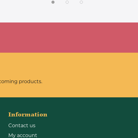
pcoming products.
Information
Contact us
My account