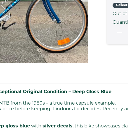
Collect
Out of
Quanti
eptional Original Condition – Deep Gloss Blue
MTB from the 1980s – a true time capsule example.
 once before keeping it indoors for decades. Recently 
p gloss blue
with
silver decals
, this bike showcases cla