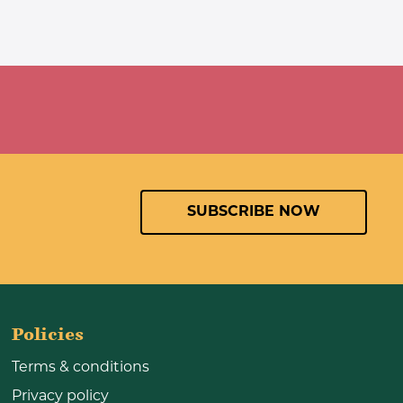
SUBSCRIBE NOW
Policies
Terms & conditions
Privacy policy