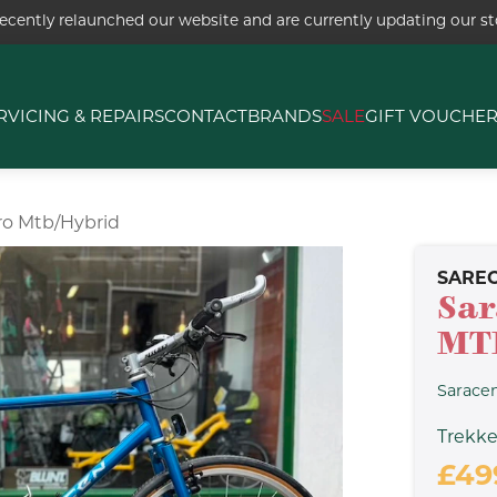
ecently relaunched our website and are currently updating our sto
RVICING & REPAIRS
CONTACT
BRANDS
SALE
GIFT VOUCHE
ro Mtb/hybrid
SARE
Sar
MT
Sarace
Trekke
£49