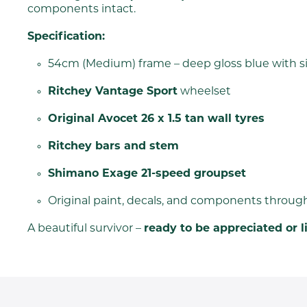
components intact.
Specification:
54cm (Medium) frame – deep gloss blue with si
Ritchey Vantage Sport
wheelset
Original Avocet 26 x 1.5 tan wall tyres
Ritchey bars and stem
Shimano Exage 21-speed groupset
Original paint, decals, and components throug
A beautiful survivor –
ready to be appreciated or l