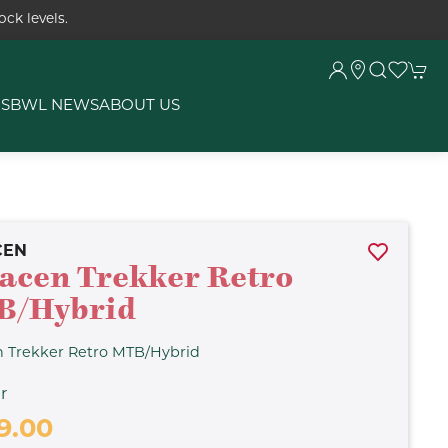
ck levels.
RS
BWL NEWS
ABOUT US
CEN
acen Trekker Retro
B/Hybrid
n Trekker Retro MTB/Hybrid
r
9.00