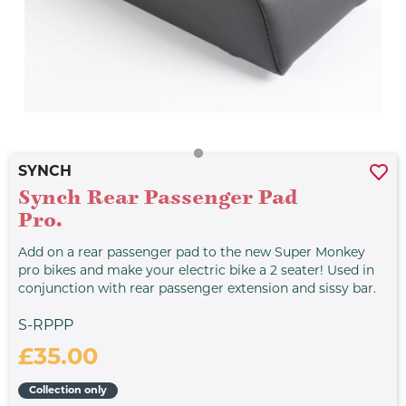
SYNCH
Synch Rear Passenger Pad
Pro.
Add on a rear passenger pad to the new Super Monkey
pro bikes and make your electric bike a 2 seater! Used in
conjunction with rear passenger extension and sissy bar.
S-RPPP
£35.00
Collection only