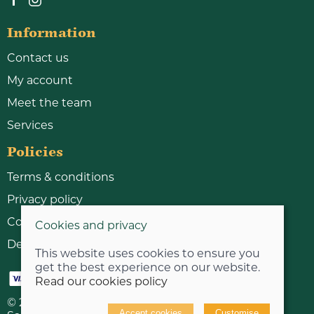
Information
Contact us
My account
Meet the team
Services
Policies
Terms & conditions
Privacy policy
Cookie policy
Cookies and privacy
Delivery & returns policy
This website uses cookies to ensure you
get the best experience on our website.
Read our cookies policy
© 2026 Bicycle Workshop Limited |
Site map
Accept cookies
Customise