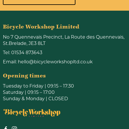
Bicycle Workshop Limited
No 7 Quennevais Precinct, La Route des Quennevais,
St.Brelade, JE3 8LT
Tel:
01534 873643
Email:
hello@bicycleworkshopltd.co.uk
Opening times
Tuesday to Friday | 09:15 – 17:30
Saturday | 09:15 – 17:00
Sunday & Monday | CLOSED