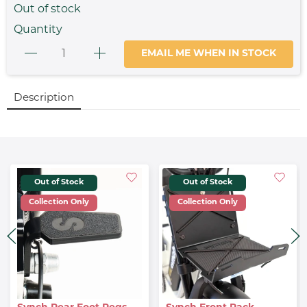
Out of stock
Quantity
EMAIL ME WHEN IN STOCK
Description
Out of Stock
Out of Stock
Collection Only
Collection Only