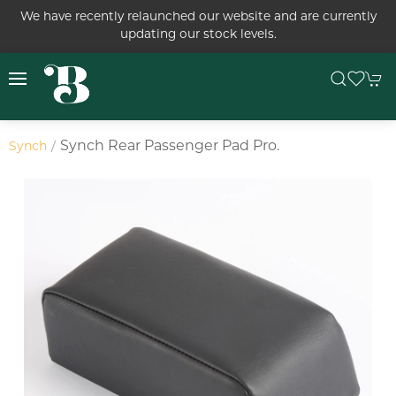
We have recently relaunched our website and are currently
updating our stock levels.
Synch Rear Passenger Pad Pro.
Synch