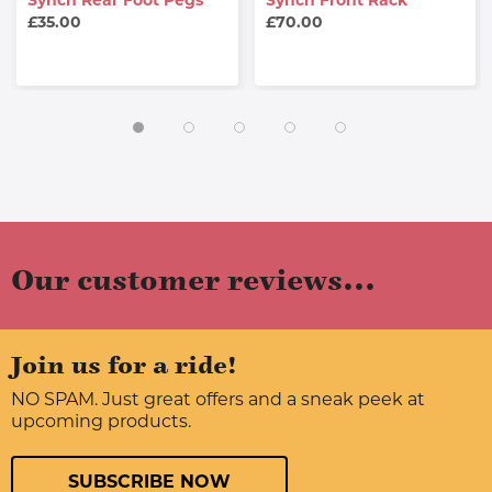
Synch Rear Foot Pegs
Synch Front Rack
£35.00
£70.00
Our customer reviews...
Join us for a ride!
NO SPAM. Just great offers and a sneak peek at
upcoming products.
SUBSCRIBE NOW