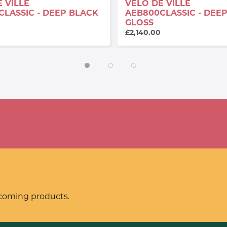
 VILLE
VELO DE VILLE
CLASSIC - DEEP BLACK
AEB800CLASSIC - DEE
GLOSS
£2,140.00
pcoming products.