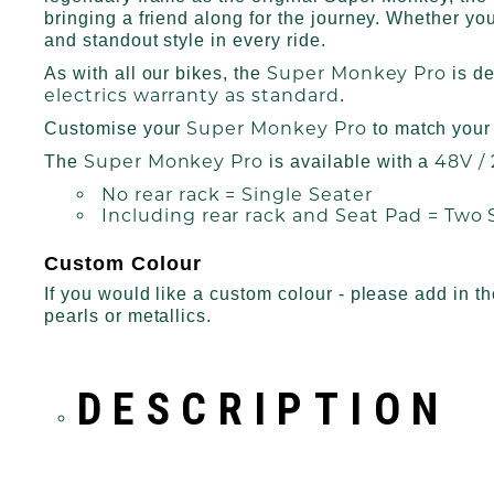
bringing a friend along for the journey. Whether you’
and standout style in every ride.
Super Monkey Pro
As with all our bikes, the
is d
electrics warranty as standard
.
Super Monkey Pro
Customise your
to match your 
Super Monkey Pro
48V /
The
is available with a
No rear rack = Single Seater
Including rear rack and Seat Pad = Two 
Custom Colour
If you would like a custom colour - please add in t
pearls or metallics.
DESCRIPTION