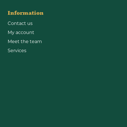
Information
Contact us
My account
Meet the team
Services