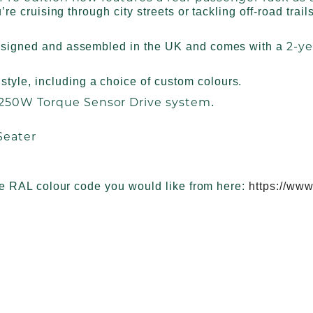
re cruising through city streets or tackling off-road trail
2-ye
esigned and assembled in the UK and comes with a
style, including a choice of custom colours.
 250W Torque Sensor Drive system
.
Seater
he RAL colour code you would like from here:
https://www