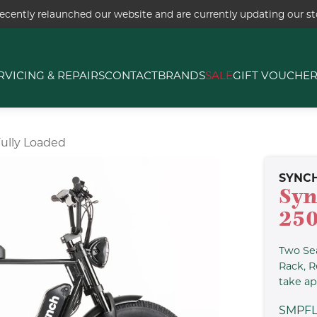
ecently relaunched our website and are currently updating our sto
RVICING & REPAIRS
CONTACT
BRANDS
SALE
GIFT VOUCHE
ully Loaded
SYNC
Syn
25
Two Sea
Rack, R
take ap
SMPF