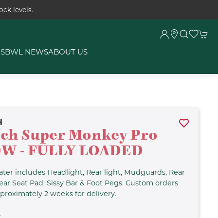
ck levels.
RS
BWL NEWS
ABOUT US
H
ch Super Monkey Pro
0W - FULLY LOADED
ter includes Headlight, Rear light, Mudguards, Rear
ear Seat Pad, Sissy Bar & Foot Pegs. Custom orders
proximately 2 weeks for delivery.
L