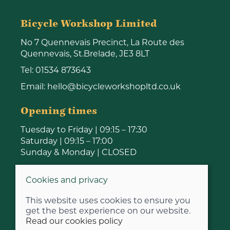
Bicycle Workshop Limited
No 7 Quennevais Precinct, La Route des
Quennevais, St.Brelade, JE3 8LT
Tel:
01534 873643
Email:
hello@bicycleworkshopltd.co.uk
Opening times
Tuesday to Friday | 09:15 – 17:30
Saturday | 09:15 – 17:00
Sunday & Monday | CLOSED
Cookies and privacy
This website uses cookies to ensure you
get the best experience on our website.
Read our cookies policy