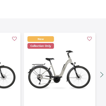
New
Collection Only