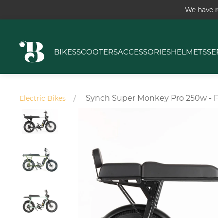
We have r
BIKES
SCOOTERS
ACCESSORIES
HELMETS
SE
Synch Super Monkey Pro 250w - F
Electric Bikes