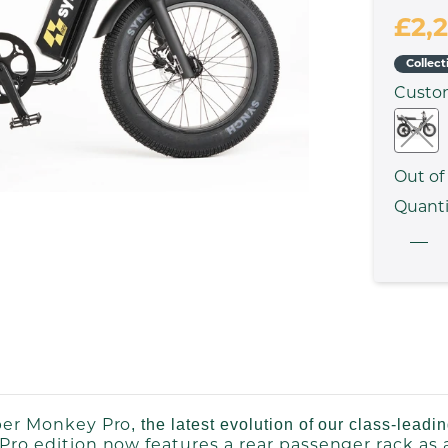
£2,
Collect
Cust
Out of
Quanti
er Monkey Pro
, the latest evolution of our class-leadi
Pro edition now features a rear passenger rack as 