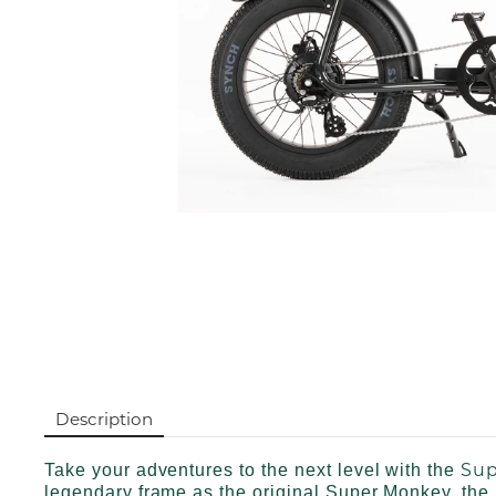
Description
Sup
Take your adventures to the next level with the
legendary frame as the original Super Monkey, the