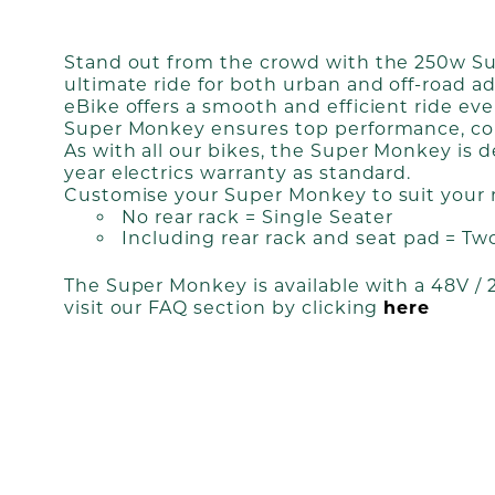
Stand out from the crowd with the 250w Supe
ultimate ride for both urban and off-road a
eBike offers a smooth and efficient ride ev
Super Monkey ensures top performance, com
As with all our bikes, the Super Monkey is
year electrics warranty as standard.
Customise your Super Monkey to suit your 
No rear rack = Single Seater
Including rear rack and seat pad = Tw
The Super Monkey is available with a 48V /
visit our FAQ section by clicking
here