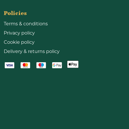
Policies
Terms & conditions
Privacy policy
Cookie policy
Delivery & returns policy