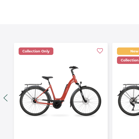
Collection Only
New
Collection