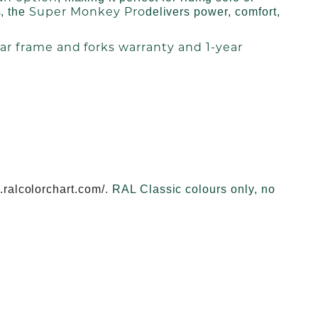
Super Monkey Pro
s, the
delivers power, comfort,
ar frame and forks warranty and 1-year
.ralcolorchart.com/
. RAL Classic colours only, no