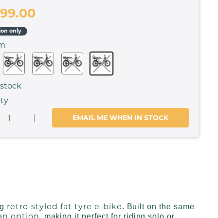
299.00
ion only
om
 stock
ty
EMAIL ME WHEN IN STOCK
retro-styled fat tyre e-bike
ng
. Built on the same
an option
, making it perfect for riding solo or