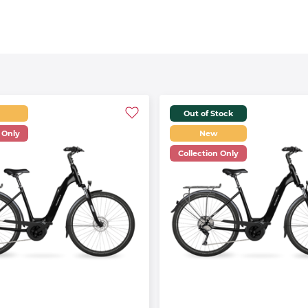
Out of Stock
 Only
New
Collection Only