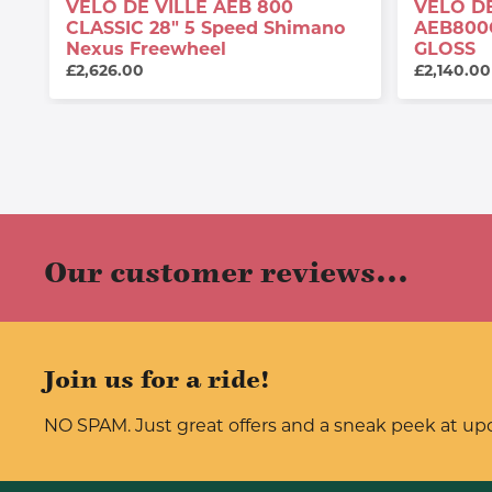
VELO DE VILLE AEB 800
VELO DE
CLASSIC 28" 5 Speed Shimano
AEB800
Nexus Freewheel
GLOSS
£2,626.00
£2,140.00
Our customer reviews...
Join us for a ride!
NO SPAM. Just great offers and a sneak peek at u