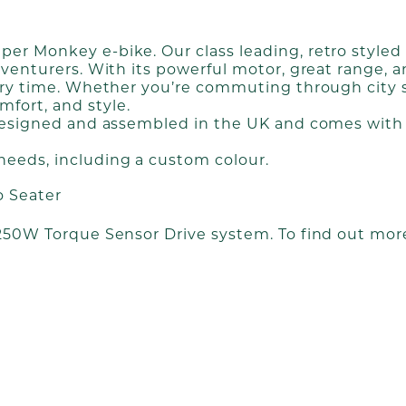
r Monkey e-bike. Our class leading, retro styled F
dventurers. With its powerful motor, great range, 
ery time. Whether you’re commuting through city str
fort, and style.
 designed and assembled in the UK and comes with 
needs, including a custom colour.
o Seater
 250W Torque Sensor Drive system. To find out more