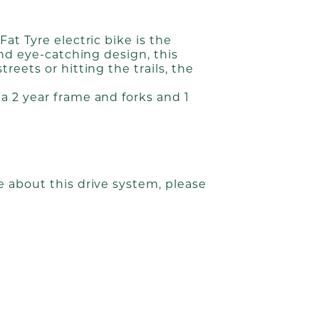
at Tyre electric bike is the
and eye-catching design, this
eets or hitting the trails, the
a 2 year frame and forks and 1
 about this drive system, please