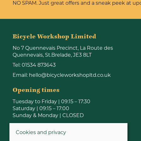
NO SPAM. Just great offers and a sneak peek at u
Bicycle Workshop Limited
No 7 Quennevais Precinct, La Route des
Quennevais, St.Brelade, JE3 8LT
Tel:
01534 873643
Email:
hello@bicycleworkshopltd.co.uk
Opening times
Tuesday to Friday | 09:15 – 17:30
Saturday | 09:15 – 17:00
Sunday & Monday | CLOSED
Cookies and privacy