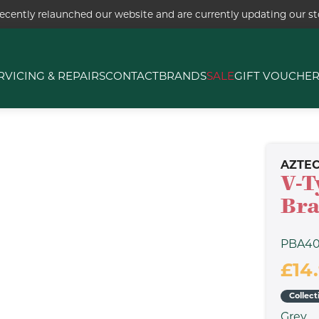
ecently relaunched our website and are currently updating our sto
RVICING & REPAIRS
CONTACT
BRANDS
SALE
GIFT VOUCHE
AZTE
V-T
Bra
PBA4
£14
Collect
Grey