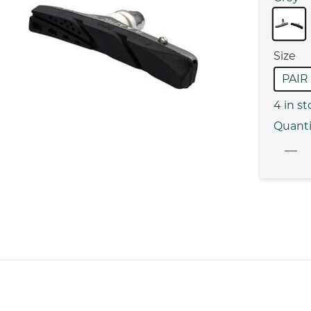
Size
PAIR
4
in st
Quanti