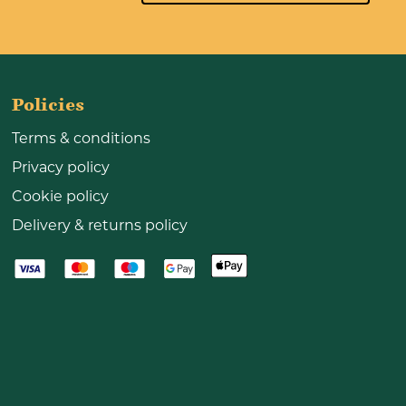
Policies
Terms & conditions
Privacy policy
Cookie policy
Delivery & returns policy