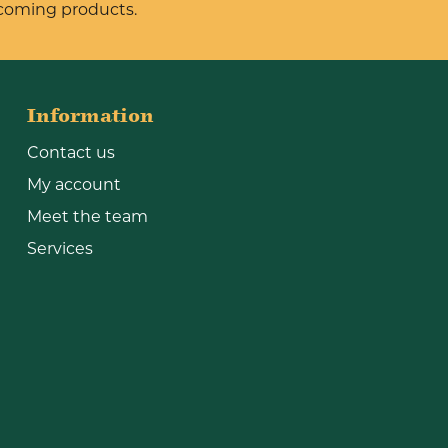
pcoming products.
Information
Contact us
My account
Meet the team
Services