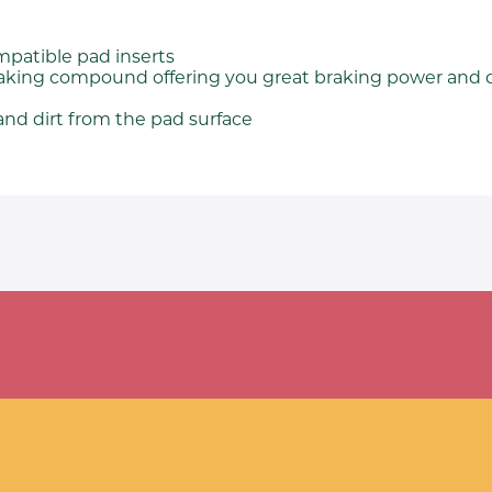
mpatible pad inserts
raking compound offering you great braking power and 
nd dirt from the pad surface