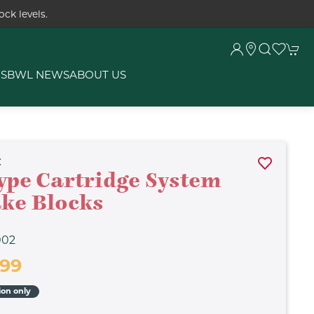
ck levels.
RS
BWL NEWS
ABOUT US
C
ype Cartridge System
ke Blocks
002
.99
ion only