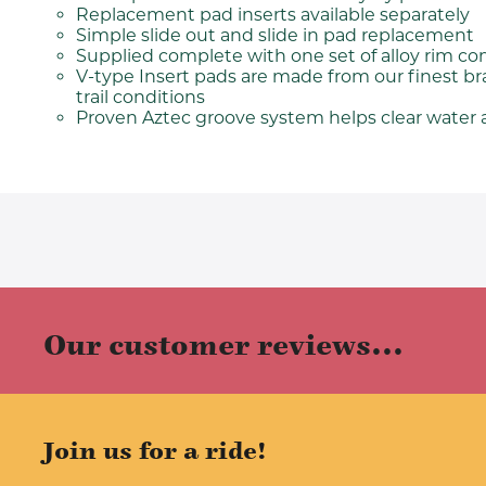
Replacement pad inserts available separately
Simple slide out and slide in pad replacement
Supplied complete with one set of alloy rim co
V-type Insert pads are made from our finest b
trail conditions
Proven Aztec groove system helps clear water a
Our customer reviews...
Join us for a ride!