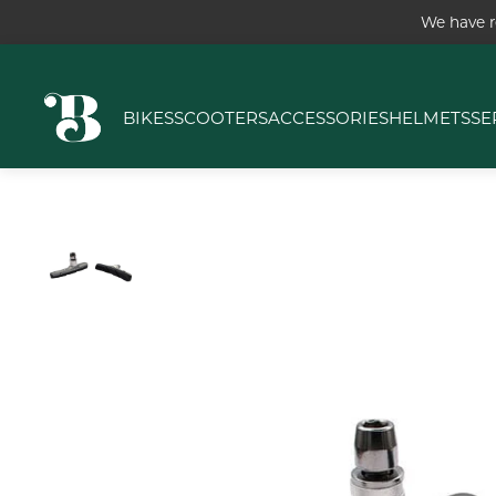
We have r
BIKES
SCOOTERS
ACCESSORIES
HELMETS
SE