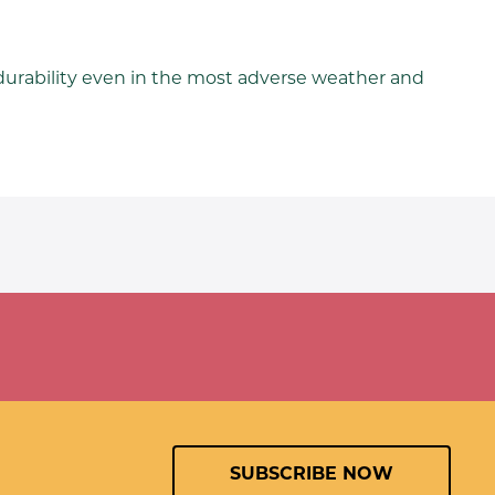
durability even in the most adverse weather and
SUBSCRIBE NOW