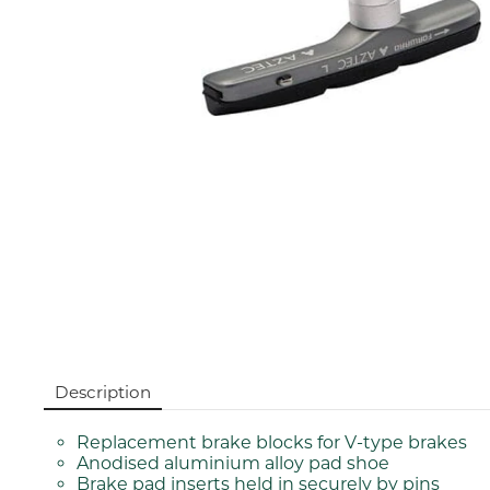
Description
Replacement brake blocks for V-type brakes
Anodised aluminium alloy pad shoe
Brake pad inserts held in securely by pins