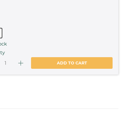
ock
ty
ADD TO CART