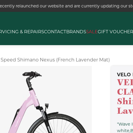
ecently relaunched our website and are currently updating our sto
RVICING & REPAIRS
CONTACT
BRANDS
SALE
GIFT VOUCHE
" 5 Speed Shimano Nexus (french Lavender Mat)
VELO 
VEL
CLA
Shi
Lav
"Wave I
white,