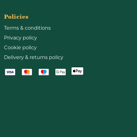
Policies
Terms & conditions
Privacy policy
Cookie policy
Delivery & returns policy