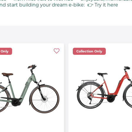
nd start building your dream e-bike: 👉 Try it here
 Only
Collection Only