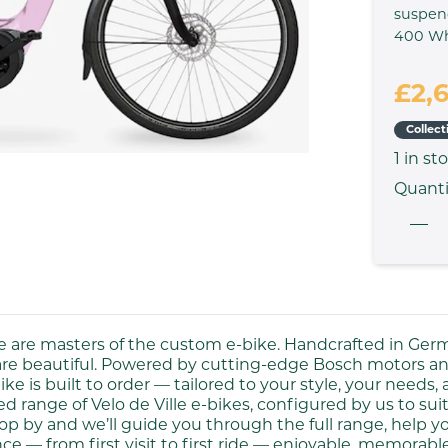
suspen
400 W
£2,
Collect
1
in st
Quanti
lle are masters of the custom e-bike. Handcrafted in Ger
are beautiful. Powered by cutting-edge Bosch motors and
ike is built to order — tailored to your style, your needs,
 range of Velo de Ville e-bikes, configured by us to suit
op by and we’ll guide you through the full range, help you
ce — from first visit to first ride — enjoyable, memorab