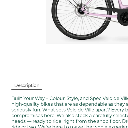
Description
Built Your Way – Colour, Style, and Spec Velo de Vi
high-quality bikes that are as dependable as they 
seriously fun. What sets Velo de Ville apart? Every b
compromises here. We also stock a carefully selected
needs — ready to ride, right from the shop floor. Dr
ride or two. We’re here to make the whole experien