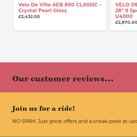
Velo De Ville AEB 800 CLASSIC -
VELO DE
Crystal Pearl Gloss
28" 9 S
U4000
£2,432.00
£2,870.0
Our customer reviews...
Join us for a ride!
NO SPAM. Just great offers and a sneak peek at u