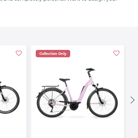
Collection Only