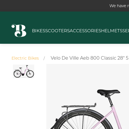
We have r
BIKES
SCOOTERS
ACCESSORIES
HELMETS
SE
Velo De Ville Aeb 800 Classic 28
Electric Bikes