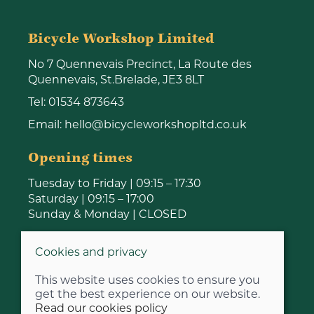
Bicycle Workshop Limited
No 7 Quennevais Precinct, La Route des
Quennevais, St.Brelade, JE3 8LT
Tel:
01534 873643
Email:
hello@bicycleworkshopltd.co.uk
Opening times
Tuesday to Friday | 09:15 – 17:30
Saturday | 09:15 – 17:00
Sunday & Monday | CLOSED
Cookies and privacy
This website uses cookies to ensure you
get the best experience on our website.
Read our cookies policy