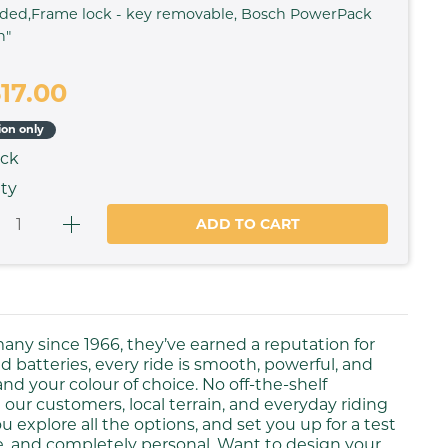
ded,Frame lock - key removable, Bosch PowerPack
h"
617.00
ion only
ock
ty
ADD TO CART
many since 1966, they’ve earned a reputation for
 batteries, every ride is smooth, powerful, and
 and your colour of choice. No off-the-shelf
 our customers, local terrain, and everyday riding
 explore all the options, and set you up for a test
le, and completely personal. Want to design your