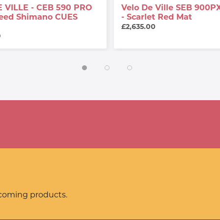
 VILLE - CEB 590 PRO
Velo De Ville SEB 900PX
peed Shimano CUES
- Scarlet Red Mat
£2,635.00
0
pcoming products.