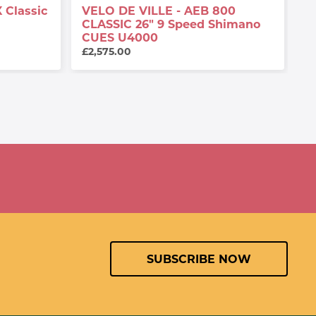
 Classic
VELO DE VILLE - AEB 800
V
CLASSIC 26" 9 Speed Shimano
2
CUES U4000
£
£2,575.00
SUBSCRIBE NOW