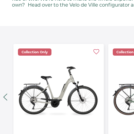
own? Head over to the Velo de Ville configurator a
Collection Only
Collection