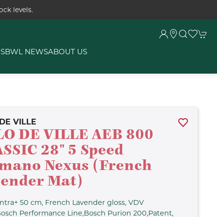
ck levels.
RS
BWL NEWS
ABOUT US
DE VILLE
O DE VILLE AEB 800
SSIC 28" 5 Speed
mano Nexus (French
ender Mat)
ntra+ 50 cm, French Lavender gloss, VDV
Bosch Performance Line,Bosch Purion 200,Patent,