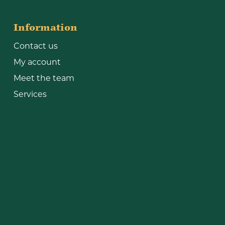
Information
Contact us
My account
Meet the team
Services