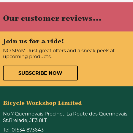
Our customer reviews...
Join us for a ride!
NO SPAM. Just great offers and a sneak peek at
upcoming products.
SUBSCRIBE NOW
Bicycle Workshop Limited
No 7 Quennevais Precinct, La Route des Quennevais,
St.Brelade, JE3 8LT
Tel:
01534 873643