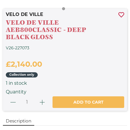
VELO DE VILLE
VELO DE VILLE
AEB800CLASSIC - DEEP
BLACK GLOSS
V26-227073
£2,140.00
Collection only
1
in stock
Quantity
ADD TO CART
Description