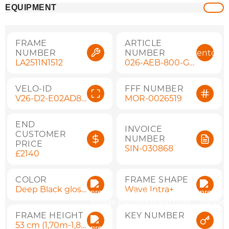
EQUIPMENT
FRAME
ARTICLE
NUMBER
NUMBER
inventory
LA2511N1512
026-AEB-800-G5 V26-D2-E02AD8B7
VELO-ID
FFF NUMBER
V26-D2-E02AD8B7
MOR-0026519
END
INVOICE
CUSTOMER
NUMBER
PRICE
SIN-030868
£2140
COLOR
FRAME SHAPE
Deep Black gloss
Wave Intra+
FRAME HEIGHT
KEY NUMBER
53 cm (1,70m-1,85m)