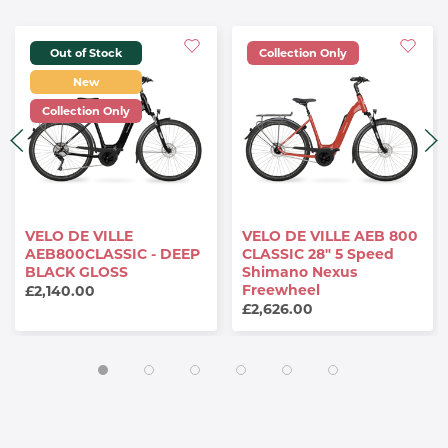
Out of Stock
Collection Only
New
Collection Only
VELO DE VILLE
VELO DE VILLE AEB 800
AEB800CLASSIC - DEEP
CLASSIC 28" 5 Speed
BLACK GLOSS
Shimano Nexus
Freewheel
£2,140.00
£2,626.00