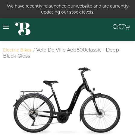
We have recently relaunched our website and are currently
updating our stock levels.
Velo De Ville Aeb800classic - Deep
Electric Bikes
Black Gloss