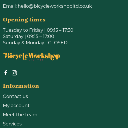
Email:
hello@bicycleworkshopltd.co.uk
Opening times
Tuesday to Friday | 09:15 – 17:30
Saturday | 09:15 – 17:00
Sunday & Monday | CLOSED
Information
Contact us
My account
Meet the team
Services