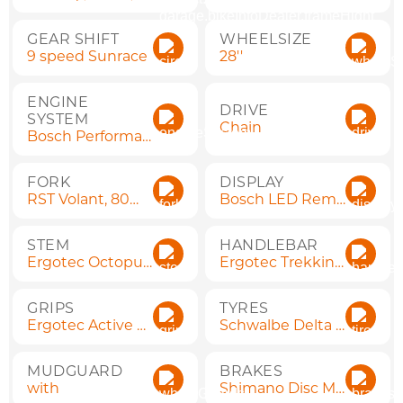
GEAR SHIFT
WHEELSIZE
9 speed Sunrace
28''
ENGINE
DRIVE
SYSTEM
Chain
Bosch Performance Line
FORK
DISPLAY
RST Volant, 80mm, QR
Bosch LED Remote
STEM
HANDLEBAR
Ergotec Octopus 50 Ahead
Ergotec Trekking (620 mm)
GRIPS
TYRES
Ergotec Active Flex
Schwalbe Delta Cruiser Plus 50-622 (28")
MUDGUARD
BRAKES
with
Shimano Disc MT200