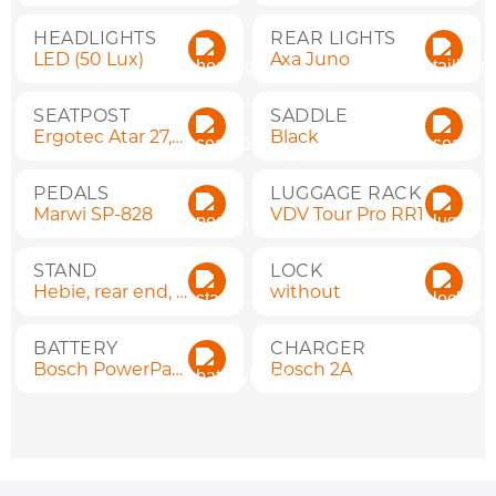
HEADLIGHTS
REAR LIGHTS
LED (50 Lux)
Axa Juno
SEATPOST
SADDLE
Ergotec Atar 27,2x300
Black
PEDALS
LUGGAGE RACK
Marwi SP-828
VDV Tour Pro RR1
STAND
LOCK
Hebie, rear end, adjustable
without
BATTERY
CHARGER
Bosch PowerPack 400 Wh
Bosch 2A