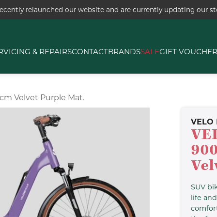
ecently relaunched our website and are currently updating our sto
RVICING & REPAIRS
CONTACT
BRANDS
SALE
GIFT VOUCHE
5cm Velvet Purple Mat.
VELO 
VE
900
Vel
SUV bi
life an
comfort