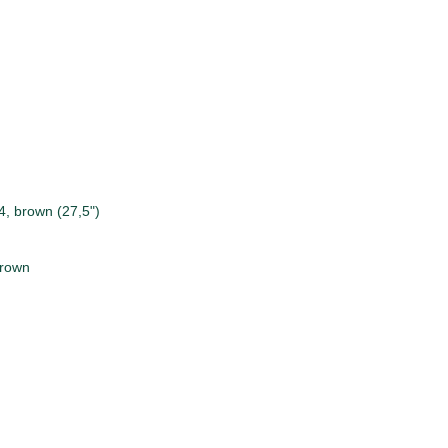
, brown (27,5")
brown