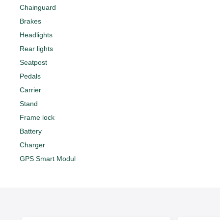
Chainguard
Brakes
Headlights
Rear lights
Seatpost
Pedals
Carrier
Stand
Frame lock
Battery
Charger
GPS Smart Modul