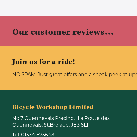
Our customer reviews...
Join us for a ride!
NO SPAM. Just great offers and a sneak peek at u
Bicycle Workshop Limited
No 7 Quennevais Precinct, La Route des
Quennevais, St.Brelade, JE3 8LT
Tel:
01534 873643