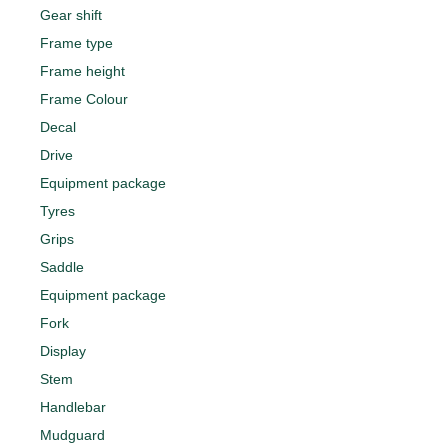
Gear shift
Frame type
Frame height
Frame Colour
Decal
Drive
Equipment package
Tyres
Grips
Saddle
Equipment package
Fork
Display
Stem
Handlebar
Mudguard