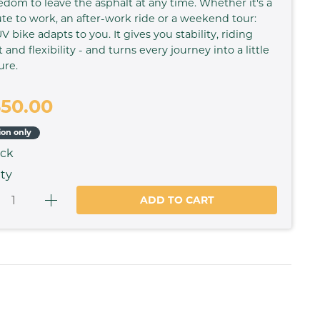
edom to leave the asphalt at any time. Whether it's a
 to work, an after-work ride or a weekend tour:
V bike adapts to you. It gives you stability, riding
 and flexibility - and turns every journey into a little
ure.
650.00
ion only
ock
ty
ADD TO CART