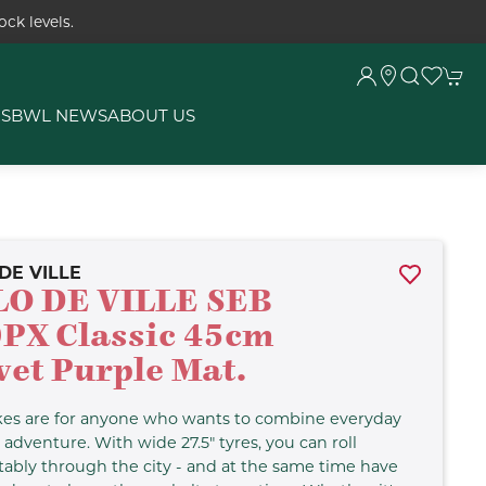
ck levels.
RS
BWL NEWS
ABOUT US
DE VILLE
LO DE VILLE SEB
PX Classic 45cm
vet Purple Mat.
kes are for anyone who wants to combine everyday
d adventure. With wide 27.5" tyres, you can roll
ably through the city - and at the same time have