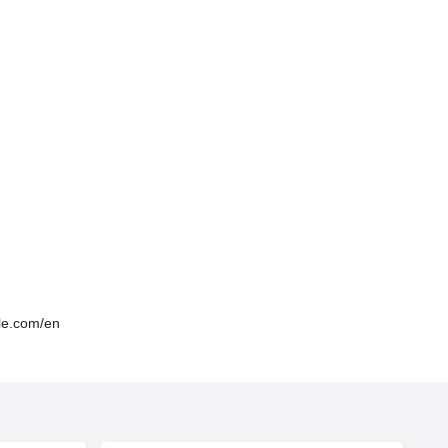
lle.com/en