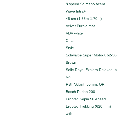
8 speed Shimano Acera
Wave Intra+
45 cm (1,55m-1,70m)
Velvet Purple mat
VDV white
Chain
Style
Schwalbe Super Moto-X 62-584
Brown
Selle Royal Explora Relaxed, 
No
RST Volant, 80mm, QR
Bosch Purion 200
Ergotec Sepia 50 Ahead
Ergotec Trekking (620 mm)
with