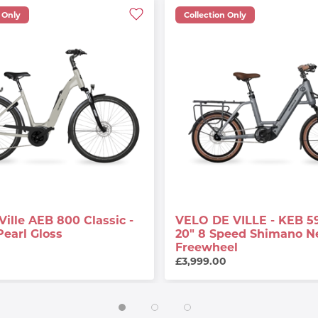
 Only
Collection Only
Ville AEB 800 Classic -
VELO DE VILLE - KEB 5
Pearl Gloss
20" 8 Speed Shimano N
Freewheel
0
£3,999.00