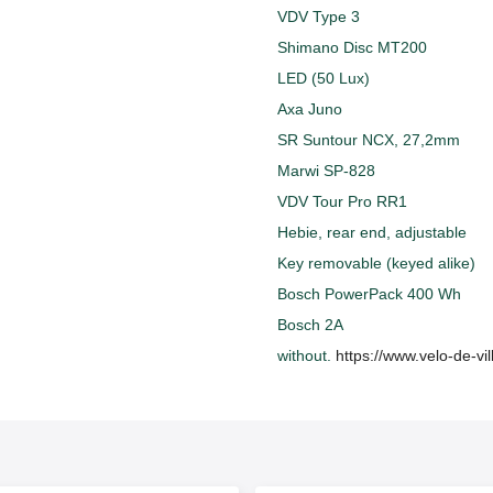
VDV Type 3
Shimano Disc MT200
LED (50 Lux)
Axa Juno
SR Suntour NCX, 27,2mm
Marwi SP-828
VDV Tour Pro RR1
Hebie, rear end, adjustable
Key removable (keyed alike)
Bosch PowerPack 400 Wh
Bosch 2A
without.
https://www.velo-de-vi