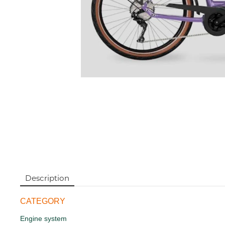
Description
CATEGORY
Engine system