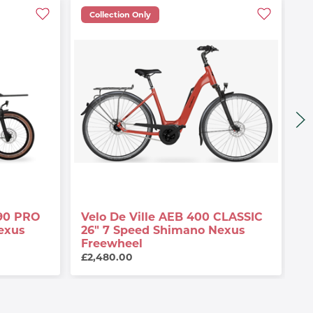
Collection Only
90 PRO
Velo De Ville AEB 400 CLASSIC
V
exus
26" 7 Speed Shimano Nexus
A
Freewheel
G
£2,480.00
£