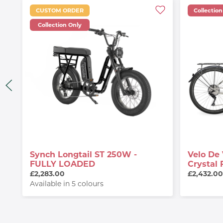
CUSTOM ORDER
Collection
Collection Only
Synch Longtail ST 250W -
Velo De 
FULLY LOADED
Crystal 
£2,283.00
£2,432.0
Available in 5 colours