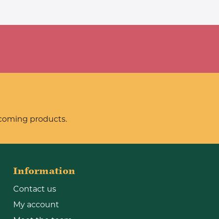
pcoming products.
Information
Contact us
My account