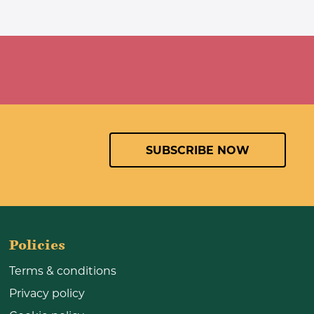
SUBSCRIBE NOW
Policies
Terms & conditions
Privacy policy