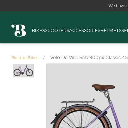
We have r
BIKES
SCOOTERS
ACCESSORIES
HELMETS
SE
Velo De Ville Seb 900px Classic 4
Electric Bikes