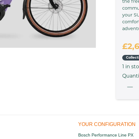
the fre
commute
your SU
comfort
advent
£2,
Collect
1
in st
Quanti
YOUR CONFIGURATION
Bosch Performance Line PX