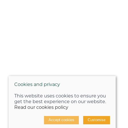
Cookies and privacy
This website uses cookies to ensure you
get the best experience on our website.
Read our cookies policy
Accept cookies
Customise