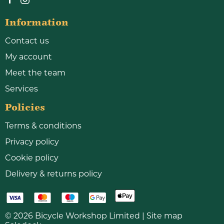
Information
Contact us
My account
Meet the team
Services
Policies
Terms & conditions
Privacy policy
Cookie policy
Delivery & returns policy
© 2026 Bicycle Workshop Limited |
Site map