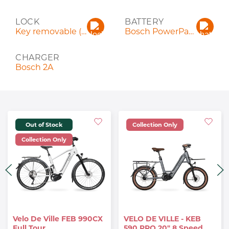
LOCK
BATTERY
Key removable (keyed alike)
Bosch PowerPack 545 Wh
CHARGER
Bosch 2A
Out of Stock
Collection Only
Collection Only
Velo De Ville FEB 990CX
VELO DE VILLE - KEB
Full Tour.
590 PRO 20" 8 Speed