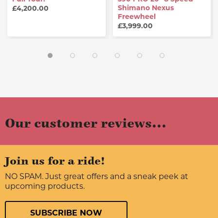
Shimano Nexus
£4,200.00
Freewheel
£3,999.00
Our customer reviews...
Join us for a ride!
NO SPAM. Just great offers and a sneak peek at
upcoming products.
SUBSCRIBE NOW