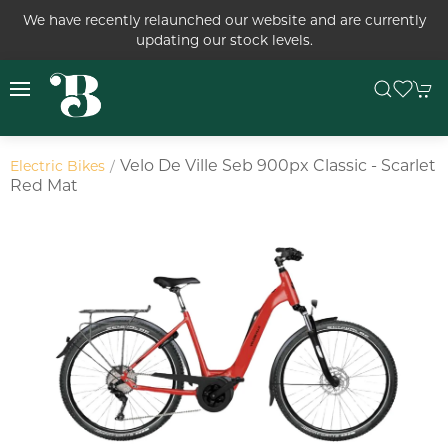
We have recently relaunched our website and are currently
updating our stock levels.
Velo De Ville Seb 900px Classic - Scarlet
Electric Bikes
Red Mat