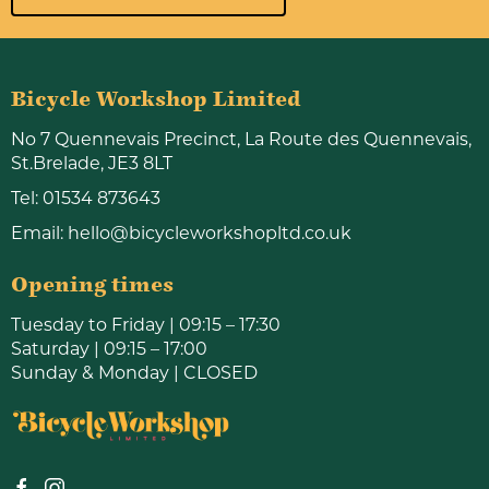
Bicycle Workshop Limited
No 7 Quennevais Precinct, La Route des Quennevais,
St.Brelade, JE3 8LT
Tel:
01534 873643
Email:
hello@bicycleworkshopltd.co.uk
Opening times
Tuesday to Friday | 09:15 – 17:30
Saturday | 09:15 – 17:00
Sunday & Monday | CLOSED