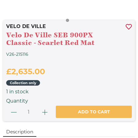
VELO DE VILLE
Velo De Ville SEB 900PX
Classic - Scarlet Red Mat
V26-215116
£2,635.00
Collection only
1
in stock
Quantity
ADD TO CART
Description