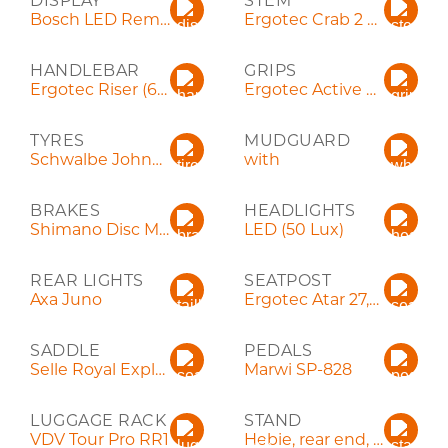
DISPLAY
STEM
Bosch LED Remote
Ergotec Crab 2 Ahead
HANDLEBAR
GRIPS
Ergotec Riser (660 mm)
Ergotec Active Flex
TYRES
MUDGUARD
Schwalbe Johnny Watts LR 60-584 (27,5")
with
BRAKES
HEADLIGHTS
Shimano Disc MT200
LED (50 Lux)
REAR LIGHTS
SEATPOST
Axa Juno
Ergotec Atar 27,2x300
SADDLE
PEDALS
Selle Royal Explora Relaxed
Marwi SP-828
LUGGAGE RACK
STAND
VDV Tour Pro RR1
Hebie, rear end, adjustable