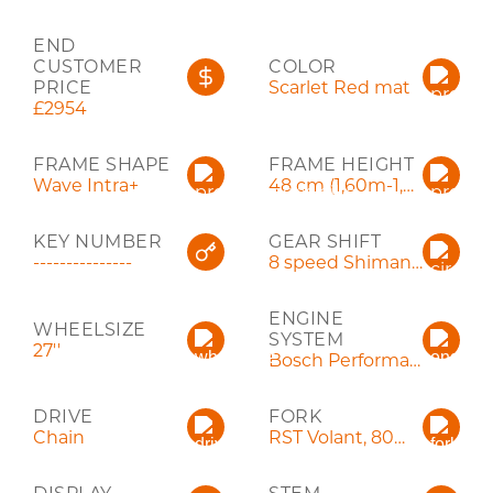
END
CUSTOMER
COLOR
PRICE
Scarlet Red mat
£2954
FRAME SHAPE
FRAME HEIGHT
Wave Intra+
48 cm (1,60m-1,75m)
KEY NUMBER
GEAR SHIFT
---------------
8 speed Shimano Acera
ENGINE
WHEELSIZE
SYSTEM
27''
Bosch Performance Line
DRIVE
FORK
Chain
RST Volant, 80mm, QR