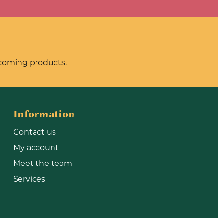
pcoming products.
Information
Contact us
My account
Meet the team
Services