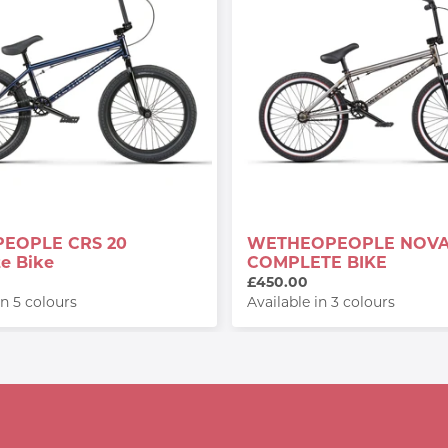
EOPLE CRS 20
WETHEOPEOPLE NOV
e Bike
COMPLETE BIKE
£450.00
in 5 colours
Available in 3 colours