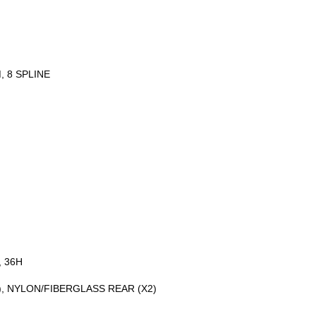
 8 SPLINE
, 36H
, NYLON/FIBERGLASS REAR (X2)