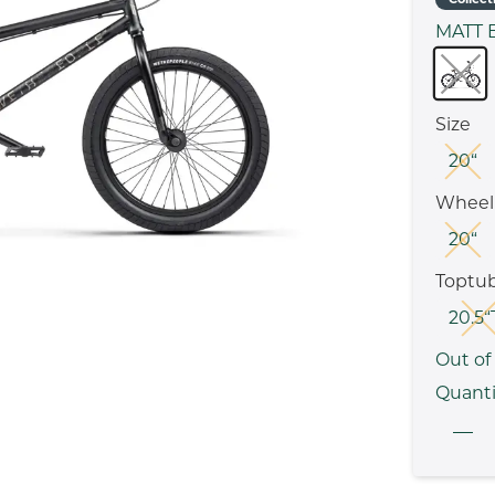
MATT 
Size
20“
Wheel 
20“
Toptu
20.5“
Out of
Quanti