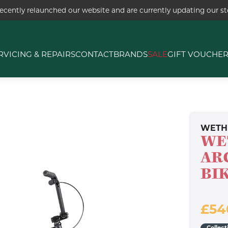
ecently relaunched our website and are currently updating our sto
RVICING & REPAIRS
CONTACT
BRANDS
SALE
GIFT VOUCHE
WETH
WE
AR
BI
£54
Collect