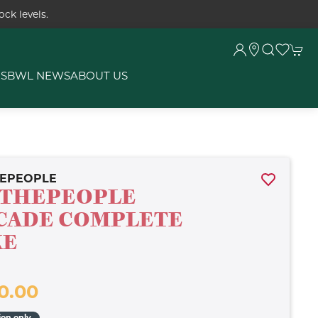
ck levels.
RS
BWL NEWS
ABOUT US
EPEOPLE
THEPEOPLE
CADE COMPLETE
KE
0.00
ion only