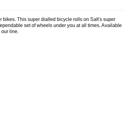
 bikes. This super dialled bicycle rolls on Salt's super
ependable set of wheels under you at all times. Available
 our line.