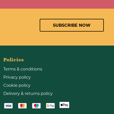
SUBSCRIBE NOW
Policies
Terms & conditions
Privacy policy
Cookie policy
Delivery & returns policy