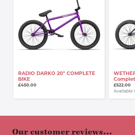
RADIO DARKO 20" COMPLETE
WETHEP
BIKE
Complet
£450.00
£522.00
Available 
Our customer reviews...