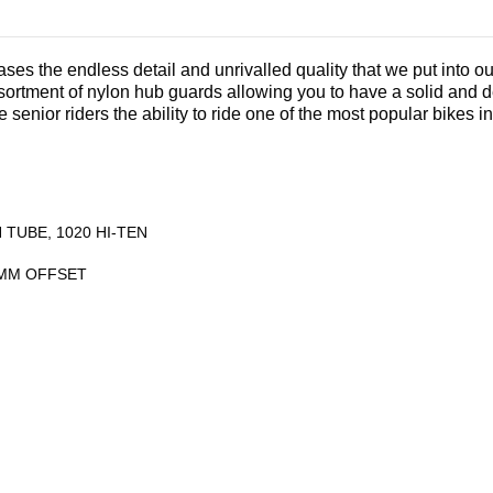
ses the endless detail and unrivalled quality that we put into our
ortment of nylon hub guards allowing you to have a solid and d
 senior riders the ability to ride one of the most popular bikes in
TUBE, 1020 HI-TEN
26MM OFFSET