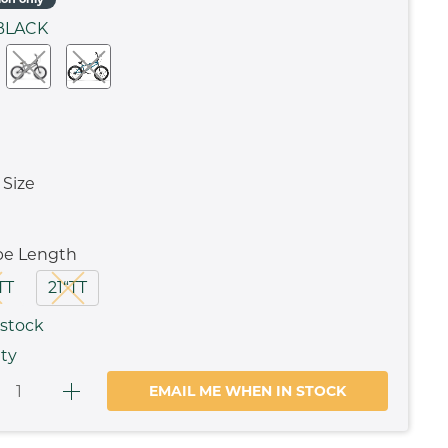
BLACK
Size
be Length
TT
21“TT
 stock
ty
EMAIL ME WHEN IN STOCK