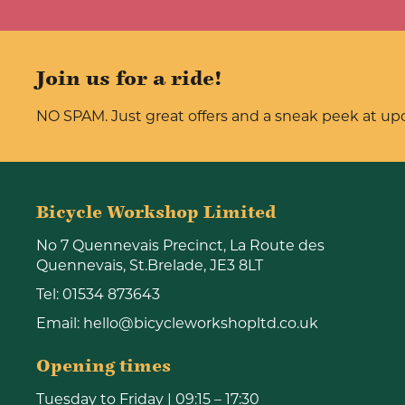
Join us for a ride!
NO SPAM. Just great offers and a sneak peek at u
Bicycle Workshop Limited
No 7 Quennevais Precinct, La Route des
Quennevais, St.Brelade, JE3 8LT
Tel:
01534 873643
Email:
hello@bicycleworkshopltd.co.uk
Opening times
Tuesday to Friday | 09:15 – 17:30