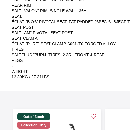
REAR RIM:
SALT "VALON" RIM, SINGLE WALL, 36H
SEAT:
ÉCLAT "BIOS" PIVOTAL SEAT, FAT PADDED (SPEC SUBJECT
SEAT POST:
SALT "AM" PIVOTAL SEAT POST
SEAT CLAMP:
ÉCLAT "PURE" SEAT CLAMP, 6061-T6 FORGED ALLOY
TIRES:
SALTPLUS "BURN" TIRES, 2.35", FRONT & REAR
PEGS:
-
WEIGHT:
12.39KG / 27.31LBS
Out of Stock
Collection Only