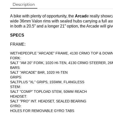
Description
A bike with plenty of opportunity, the
Arcad
e really showca
wide 36mm Valon rims with sealed hubs carrying a full ass
in both a 20.5” and a longer 21” option, the Arcade will give
SPECS
FRAME:
WETHEPEOPLE "ARCADE" FRAME, 4130 CRMO TOP & DOWN 
FORK:
SALT "AM 20" FORK, 1020 HI-TEN, 4130 CRMO STEERER, 
BARS:
SALT "ARCADE" BAR, 1020 HI-TEN
GRIPS:
SALTPLUS "XL" GRIPS, 155MM, FLANGLESS
STEM:
SALT "COMP" TOPLOAD STEM, 50MM REACH
HEADSET:
SALT "PRO" INT. HEADSET, SEALED BEARING
GYRO:
HOLES FOR REMOVABLE GYRO TABS