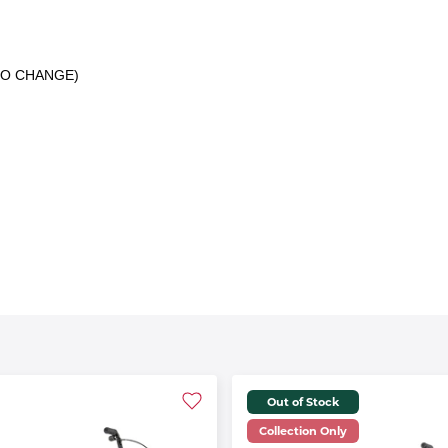
 TO CHANGE)
Out of Stock
Collection Only