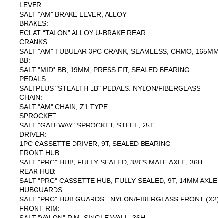
LEVER:
SALT "AM" BRAKE LEVER, ALLOY
BRAKES:
ECLAT “TALON” ALLOY U-BRAKE REAR
CRANKS
SALT "AM" TUBULAR 3PC CRANK, SEAMLESS, CRMO, 165MM,
BB:
SALT "MID" BB, 19MM, PRESS FIT, SEALED BEARING
PEDALS:
SALTPLUS "STEALTH LB" PEDALS, NYLON/FIBERGLASS
CHAIN:
SALT "AM" CHAIN, Z1 TYPE
SPROCKET:
SALT "GATEWAY" SPROCKET, STEEL, 25T
DRIVER:
1PC CASSETTE DRIVER, 9T, SEALED BEARING
FRONT HUB:
SALT "PRO" HUB, FULLY SEALED, 3/8"S MALE AXLE, 36H
REAR HUB:
SALT "PRO" CASSETTE HUB, FULLY SEALED, 9T, 14MM AXLE
HUBGUARDS:
SALT "PRO" HUB GUARDS - NYLON/FIBERGLASS FRONT (X2)
FRONT RIM:
SALT "VALON" RIM, SINGLE WALL, 36H