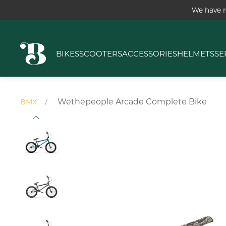
We have r
BIKES
SCOOTERS
ACCESSORIES
HELMETS
SE
Wethepeople Arcade Complete Bike
BMX