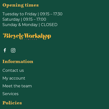
Opening times
Tuesday to Friday | 09:15 – 17:30
Saturday | 09:15 – 17:00
Sunday & Monday | CLOSED
Information
Contact us
My account
Meet the team
Services
Policies