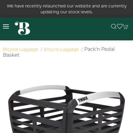
We have recently relaunched our website and are currently
updating our stock levels.
Pack'n Pedal
Bicycle Luggage
Bicycle Luggage
Basket