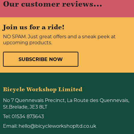
Our customer reviews...
Join us for a ride!
NO SPAM. Just great offers and a sneak peek at
upcoming products.
SUBSCRIBE NOW
Bicycle Workshop Limited
No 7 Quennevais Precinct, La Route des Quennevais,
St.Brelade, JE3 8LT
Tel:
01534 873643
Email:
hello@bicycleworkshopltd.co.uk