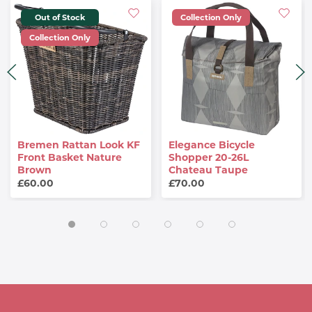
Out of Stock
Collection Only
Collection Only
Bremen Rattan Look KF
Elegance Bicycle
Front Basket Nature
Shopper 20-26L
Brown
Chateau Taupe
£60.00
£70.00