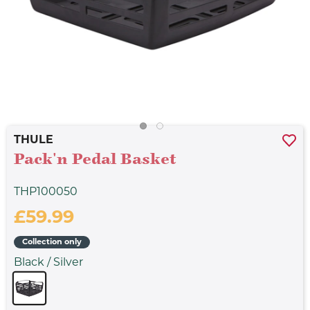
THULE
Pack'n Pedal Basket
THP100050
£59.99
Collection only
Black / Silver