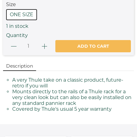
Size
ONE SIZE
1
in stock
Quantity
ADD TO CART
Description
A very Thule take on a classic product, future-
retro if you will
Mounts directly to the rails of a Thule rack for a
very clean look but can also be easily installed on
any standard pannier rack
Covered by Thule's usual 5 year warranty